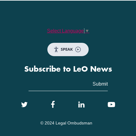
Select Language
▼
SPEAK
Subscribe to LeO News
© 2024 Legal Ombudsman