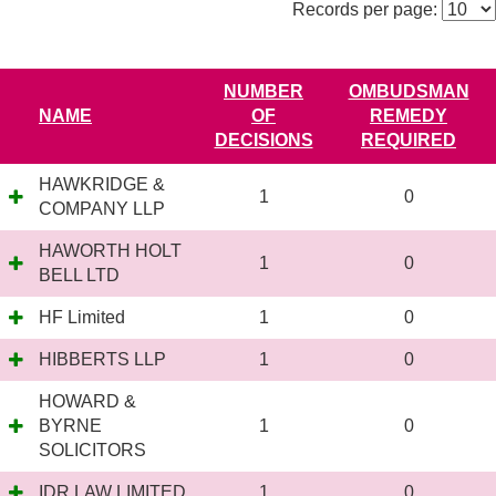
Records per page:
NUMBER
OMBUDSMAN
NAME
OF
REMEDY
DECISIONS
REQUIRED
HAWKRIDGE &
1
0
COMPANY LLP
HAWORTH HOLT
1
0
BELL LTD
HF Limited
1
0
HIBBERTS LLP
1
0
HOWARD &
BYRNE
1
0
SOLICITORS
IDR LAW LIMITED
1
0