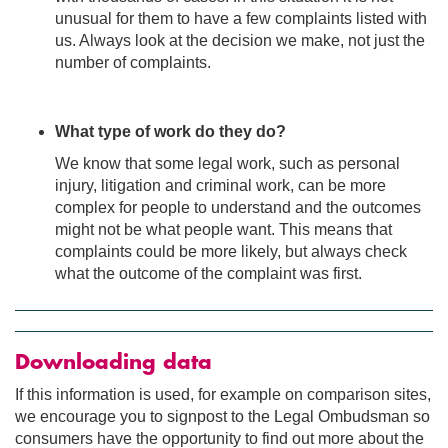
unusual for them to have a few complaints listed with
us. Always look at the decision we make, not just the
number of complaints.
What type of work do they do?
We know that some legal work, such as personal
injury, litigation and criminal work, can be more
complex for people to understand and the outcomes
might not be what people want. This means that
complaints could be more likely, but always check
what the outcome of the complaint was first.
Downloading data
If this information is used, for example on comparison sites,
we encourage you to signpost to the Legal Ombudsman so
consumers have the opportunity to find out more about the