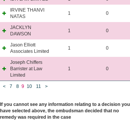
IRVINE THANVI
1
0
NATAS
JACKLYN
1
0
DAWSON
Jason Elliott
1
0
Associates Limited
Joseph Chiffers
Barrister at Law
1
0
Limited
<
7
8
9
10
11
>
If you cannot see any information relating to a decision you
have selected above, the ombudsman decided that no
remedy was required in the case