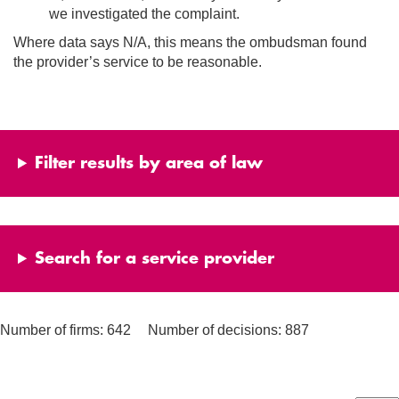
we investigated the complaint.
Where data says N/A, this means the ombudsman found
the provider’s service to be reasonable.
Filter results by area of law
Search for a service provider
Number of firms: 642
Number of decisions: 887