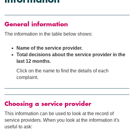
General information
The information in the table below shows:
Name of the service provider.
Total decisions about the service provider in the
last 12 months.
Click on the name to find the details of each
complaint.
Choosing a service provider
This information can be used to look at the record of
service providers. When you look at the information it's
useful to ask: