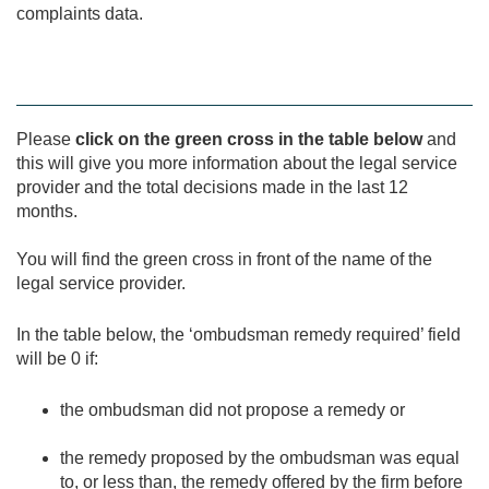
complaints data.
Please
click on the green cross in the table below
and
this will give you more information about the legal service
provider and the total decisions made in the last 12
months.
You will find the green cross in front of the name of the
legal service provider.
In the table below, the ‘ombudsman remedy required’ field
will be 0 if:
the ombudsman did not propose a remedy or
the remedy proposed by the ombudsman was equal
to, or less than, the remedy offered by the firm before