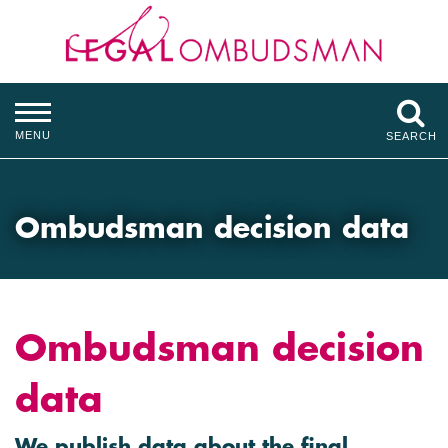
MENU
SEARCH
Ombudsman decision data
Ombudsman decision
data
We publish data about the final