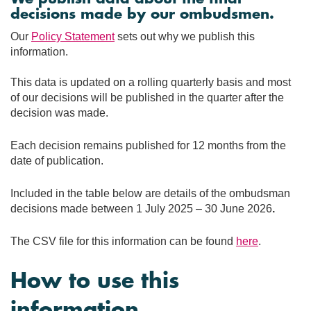
decisions made by our ombudsmen.
Our
Policy Statement
sets out why we publish this
information.
This data is updated on a rolling quarterly basis and most
of our decisions will be published in the quarter after the
decision was made.
Each decision remains published for 12 months from the
date of publication.
Included in the table below are details of the ombudsman
decisions made between 1 July 2025 – 30 June 2026
.
The CSV file for this information can be found
here
.
How to use this
information