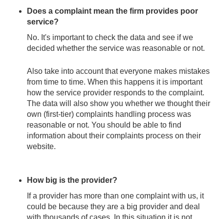
Does a complaint mean the firm provides poor
service?
No. It's important to check the data and see if we
decided whether the service was reasonable or not.
Also take into account that everyone makes mistakes
from time to time. When this happens it is important
how the service provider responds to the complaint.
The data will also show you whether we thought their
own (first-tier) complaints handling process was
reasonable or not. You should be able to find
information about their complaints process on their
website.
How big is the provider?
If a provider has more than one complaint with us, it
could be because they are a big provider and deal
with thousands of cases. In this situation it is not