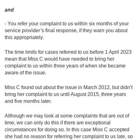
and
- You refer your complaint to us within six months of your
service provider’s final response, if they warn you about
this appropriately.
The time limits for cases referred to us before 1 April 2023
mean that Miss C would have needed to bring her
complaint to us within three years of when she became
aware of the issue.
Miss C found out about the issue in March 2012, but didn’t
bring her complaint to us until August 2015, three years
and five months later.
Although we may look at some complaints that are out of
time, we can only do this if there are exceptional
circumstances for doing so. In this case Miss C accepted
she had no reason for referring her complaint to us late, so