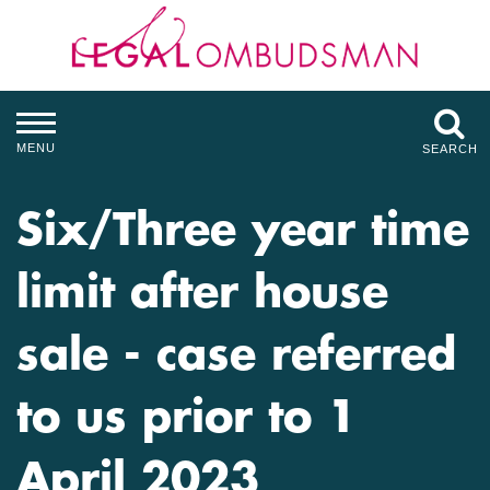
MENU
SEARCH
Six/Three year time
limit after house
sale - case referred
to us prior to 1
April 2023