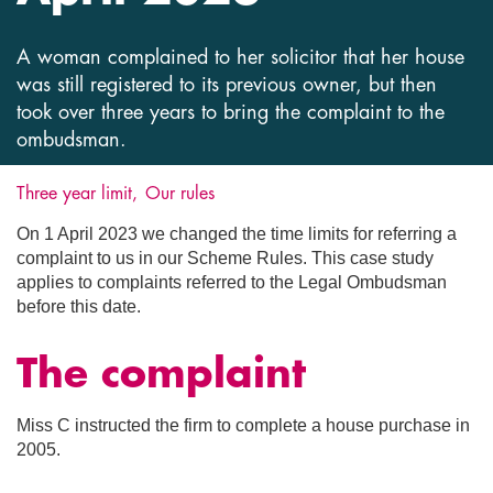
A woman complained to her solicitor that her house
was still registered to its previous owner, but then
took over three years to bring the complaint to the
ombudsman.
Three year limit
Our rules
On 1 April 2023 we changed the time limits for referring a
complaint to us in our Scheme Rules. This case study
applies to complaints referred to the Legal Ombudsman
before this date.
The complaint
Miss C instructed the firm to complete a house purchase in
2005.