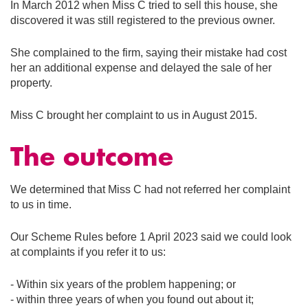
In March 2012 when Miss C tried to sell this house, she
discovered it was still registered to the previous owner.
She complained to the firm, saying their mistake had cost
her an additional expense and delayed the sale of her
property.
Miss C brought her complaint to us in August 2015.
The outcome
We determined that Miss C had not referred her complaint
to us in time.
Our Scheme Rules before 1 April 2023 said we could look
at complaints if you refer it to us:
- Within six years of the problem happening; or
- within three years of when you found out about it;