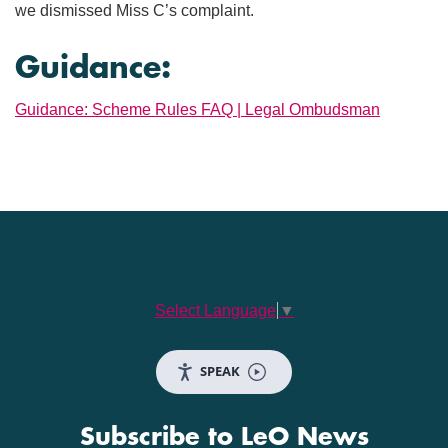
we dismissed Miss C’s complaint.
Guidance:
Guidance: Scheme Rules FAQ | Legal Ombudsman
Select Language
▼
SPEAK
Subscribe to LeO News