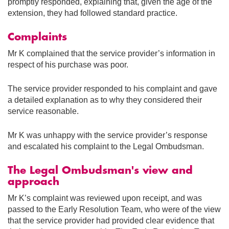
promptly responded, explaining that, given the age of the
extension, they had followed standard practice.
Complaints
Mr K complained that the service provider’s information in
respect of his purchase was poor.
The service provider responded to his complaint and gave
a detailed explanation as to why they considered their
service reasonable.
Mr K was unhappy with the service provider’s response
and escalated his complaint to the Legal Ombudsman.
The Legal Ombudsman's view and
approach
Mr K’s complaint was reviewed upon receipt, and was
passed to the Early Resolution Team, who were of the view
that the service provider had provided clear evidence that