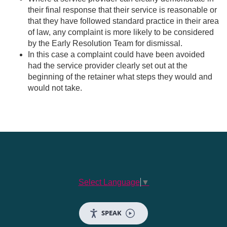
their final response that their service is reasonable or
that they have followed standard practice in their area
of law, any complaint is more likely to be considered
by the Early Resolution Team for dismissal.
In this case a complaint could have been avoided
had the service provider clearly set out at the
beginning of the retainer what steps they would and
would not take.
Select Language
▼
SPEAK