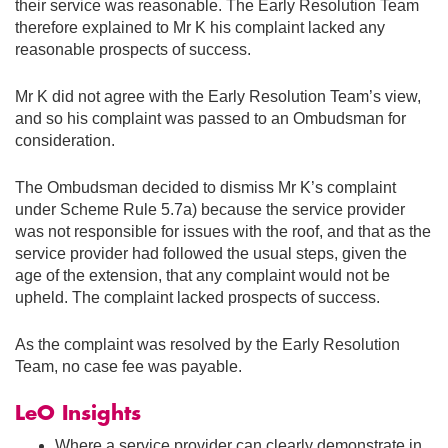
their service was reasonable. The Early Resolution Team
therefore explained to Mr K his complaint lacked any
reasonable prospects of success.
Mr K did not agree with the Early Resolution Team’s view,
and so his complaint was passed to an Ombudsman for
consideration.
The Ombudsman decided to dismiss Mr K’s complaint
under Scheme Rule 5.7a) because the service provider
was not responsible for issues with the roof, and that as the
service provider had followed the usual steps, given the
age of the extension, that any complaint would not be
upheld. The complaint lacked prospects of success.
As the complaint was resolved by the Early Resolution
Team, no case fee was payable.
LeO Insights
Where a service provider can clearly demonstrate in