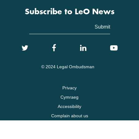
Subscribe to LeO News
© 2024 Legal Ombudsman
Privacy
Cymraeg
Accessibility
Complain about us