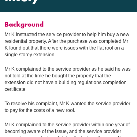
Background
Mr K instructed the service provider to help him buy a new
residential property. After the purchase was completed Mr
K found out that there were issues with the flat roof on a
single storey extension.
Mr K complained to the service provider as he said he was
not told at the time he bought the property that the
extension did not have a building regulations completion
certificate.
To resolve his complaint, Mr K wanted the service provider
to pay for the costs of a new roof.
Mr K complained to the service provider within one year of
becoming aware of the issue, and the service provider