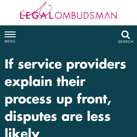
MENU
SEARCH
If service providers
explain their
process up front,
disputes are less
likely