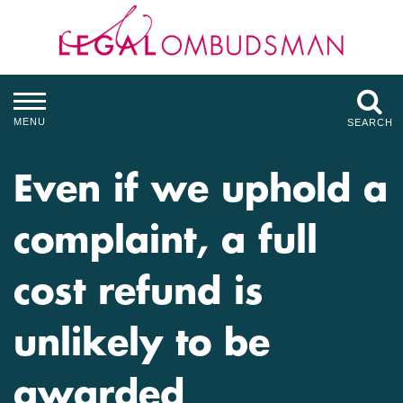
MENU
SEARCH
Even if we uphold a
complaint, a full
cost refund is
unlikely to be
awarded