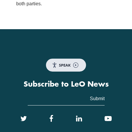
both parties.
SPEAK
Subscribe to LeO News