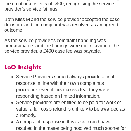
the emotional effects of £400, recognising the service
provider’s service failings.
Both Miss M and the service provider accepted the case
decision, and the complaint was resolved as an agreed
outcome.
As the service provider’s complaint handling was
unreasonable, and the findings were not in favour of the
service provider, a £400 case fee was payable.
LeO Insights
Service Providers should always provide a final
response in line with their own complaint’s
procedure, even if this makes clear they were
responding based on limited information.
Service providers are entitled to be paid for work of
value; a full costs refund is unlikely to be awarded as
a remedy.
A complaint response in this case, could have
resulted in the matter being resolved much sooner for