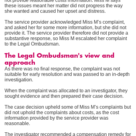
not provide reasonable costs information. Miss M says
these issues meant her matter did not progress the way
she wanted and caused her upset and distress.
The service provider acknowledged Miss M’s complaint,
and asked her for some more information, but she did not
provide it. The service provider therefore did not provide a
substantive response, so Miss M escalated her complaint
to the Legal Ombudsman.
The Legal Ombudsman's view and
approach
As there was no final response, the complaint was not
suitable for early resolution and was passed to an in-depth
investigation.
When the complaint was allocated to an investigator, they
sought evidence and then prepared their case decision.
The case decision upheld some of Miss M’s complaints but
did not uphold the complaints about costs, as the cost
information provided by the service provider was
reasonable.
The investigator recommended a compensation remedy for