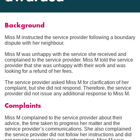
Background
Miss M instructed the service provider following a boundary
dispute with her neighbour.
Miss M was unhappy with the service she received and
complained to the service provider. Miss M told the service
provider that she was unhappy with their work and was
looking for a refund of her fees.
The service provider asked Miss M for clarification of her
complaint, but she did not respond. Therefore, the service
provider did not issue any additional response to Miss M.
Complaints
Miss M complained to the service provider about their
advice, the time taken to progress her matter and the
service provider’s communications. She also complained
the service provider did not follow her instructions and did