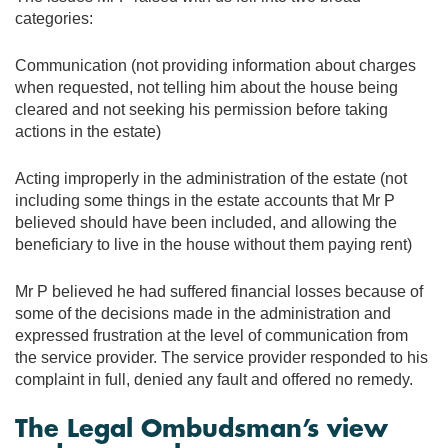
categories:
Communication (not providing information about charges
when requested, not telling him about the house being
cleared and not seeking his permission before taking
actions in the estate)
Acting improperly in the administration of the estate (not
including some things in the estate accounts that Mr P
believed should have been included, and allowing the
beneficiary to live in the house without them paying rent)
Mr P believed he had suffered financial losses because of
some of the decisions made in the administration and
expressed frustration at the level of communication from
the service provider. The service provider responded to his
complaint in full, denied any fault and offered no remedy.
The Legal Ombudsman’s view