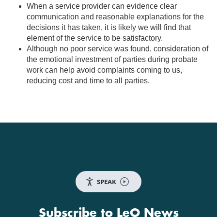
When a service provider can evidence clear
communication and reasonable explanations for the
decisions it has taken, it is likely we will find that
element of the service to be satisfactory.
Although no poor service was found, consideration of
the emotional investment of parties during probate
work can help avoid complaints coming to us,
reducing cost and time to all parties.
SPEAK
Subscribe to LeO News