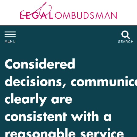
MENU
SEARCH
Considered
decisions, communic
clearly are
consistent with a
reasonable service