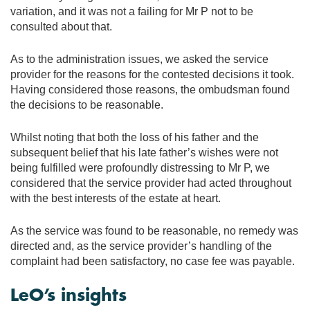
variation, and it was not a failing for Mr P not to be
consulted about that.
As to the administration issues, we asked the service
provider for the reasons for the contested decisions it took.
Having considered those reasons, the ombudsman found
the decisions to be reasonable.
Whilst noting that both the loss of his father and the
subsequent belief that his late father’s wishes were not
being fulfilled were profoundly distressing to Mr P, we
considered that the service provider had acted throughout
with the best interests of the estate at heart.
As the service was found to be reasonable, no remedy was
directed and, as the service provider’s handling of the
complaint had been satisfactory, no case fee was payable.
LeO’s insights