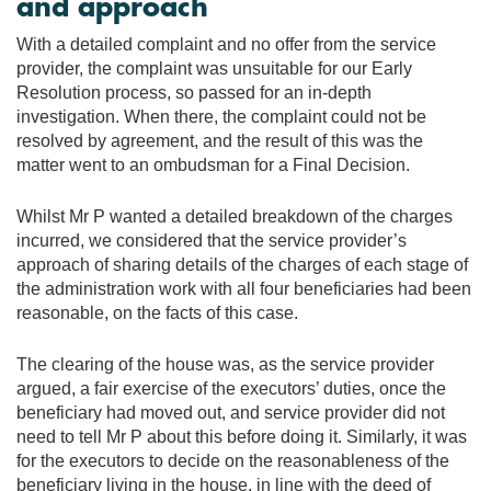
and approach
With a detailed complaint and no offer from the service
provider, the complaint was unsuitable for our Early
Resolution process, so passed for an in-depth
investigation. When there, the complaint could not be
resolved by agreement, and the result of this was the
matter went to an ombudsman for a Final Decision.
Whilst Mr P wanted a detailed breakdown of the charges
incurred, we considered that the service provider’s
approach of sharing details of the charges of each stage of
the administration work with all four beneficiaries had been
reasonable, on the facts of this case.
The clearing of the house was, as the service provider
argued, a fair exercise of the executors’ duties, once the
beneficiary had moved out, and service provider did not
need to tell Mr P about this before doing it. Similarly, it was
for the executors to decide on the reasonableness of the
beneficiary living in the house, in line with the deed of