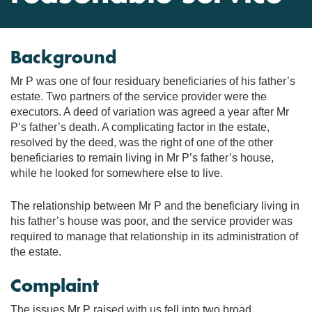
Background
Mr P was one of four residuary beneficiaries of his father’s
estate. Two partners of the service provider were the
executors. A deed of variation was agreed a year after Mr
P’s father’s death. A complicating factor in the estate,
resolved by the deed, was the right of one of the other
beneficiaries to remain living in Mr P’s father’s house,
while he looked for somewhere else to live.
The relationship between Mr P and the beneficiary living in
his father’s house was poor, and the service provider was
required to manage that relationship in its administration of
the estate.
Complaint
The issues Mr P raised with us fell into two broad