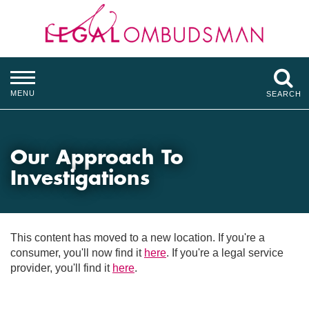
MENU
SEARCH
Our Approach To
Investigations
This content has moved to a new location. If you're a
consumer, you'll now find it
here
. If you're a legal service
provider, you'll find it
here
.