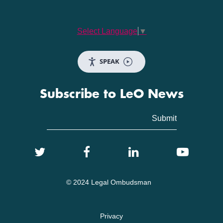
Select Language
▼
SPEAK
Subscribe to LeO News
© 2024 Legal Ombudsman
Privacy