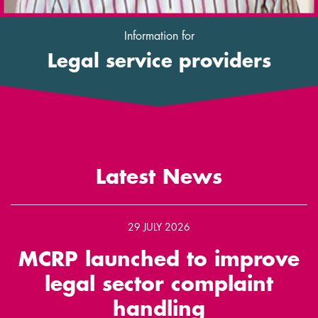
Information for
Legal service providers
Latest News
29 JULY 2026
MCRP launched to improve
legal sector complaint
handling