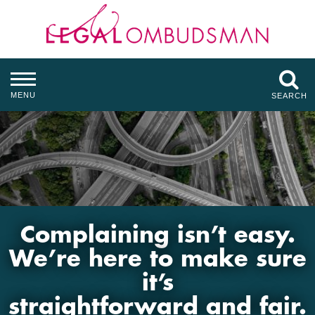
MENU
SEARCH
Complaining isn’t easy.
We’re here to make sure
it’s
straightforward and fair.