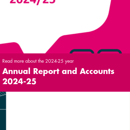
Read more about the 2024-25 year
Annual Report and Accounts
2024-25