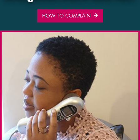
HOW TO COMPLAIN