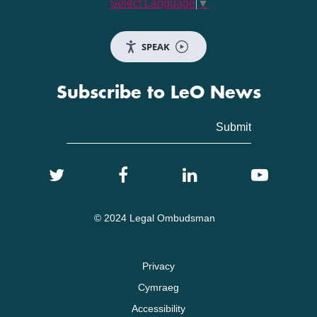
Select Language
▼
SPEAK
Subscribe to LeO News
© 2024 Legal Ombudsman
Privacy
Cymraeg
Accessibility