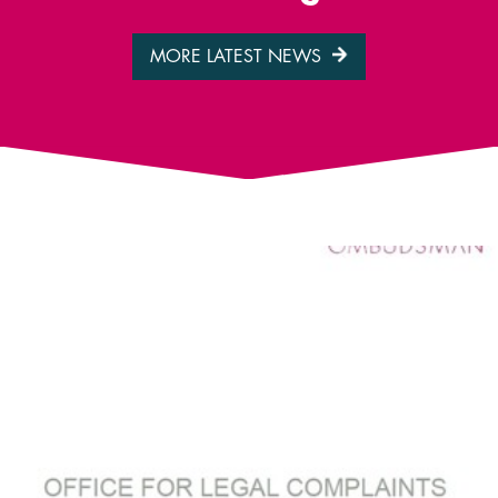
MORE LATEST NEWS