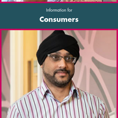
Information for
Consumers