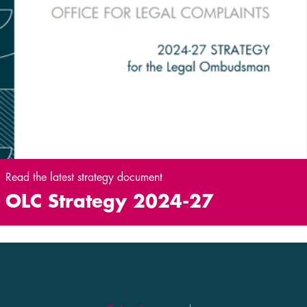
Read the latest strategy document
OLC Strategy 2024-27