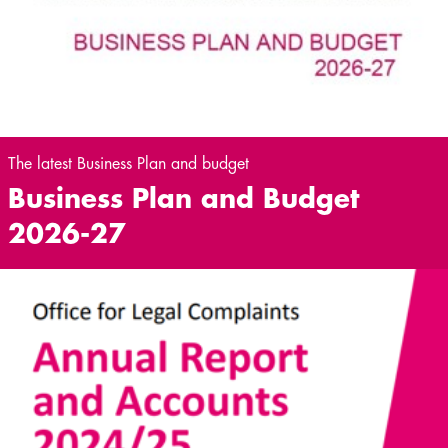
The latest Business Plan and budget
Business Plan and Budget
2026-27