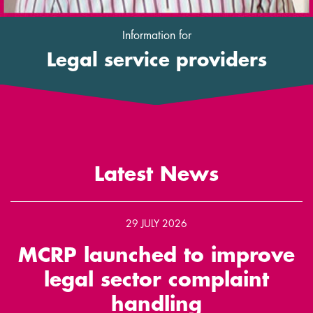
Information for
Legal service providers
Latest News
29 JULY 2026
MCRP launched to improve
legal sector complaint
handling