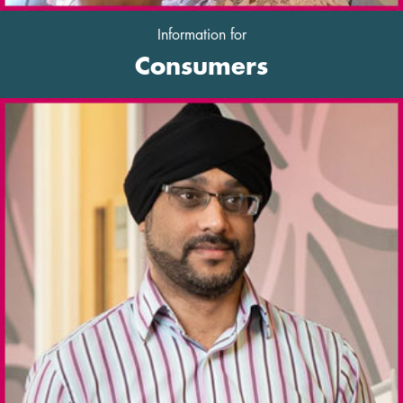
Information for
Consumers