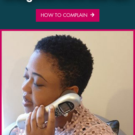
HOW TO COMPLAIN