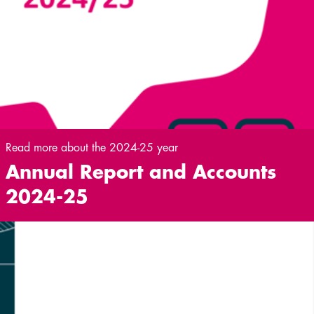
Read more about the 2024-25 year
Annual Report and Accounts
2024-25