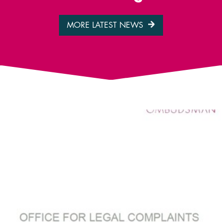
MORE LATEST NEWS