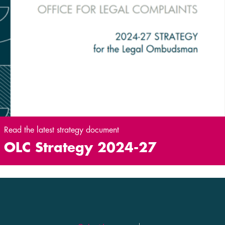
Read the latest strategy document
OLC Strategy 2024-27