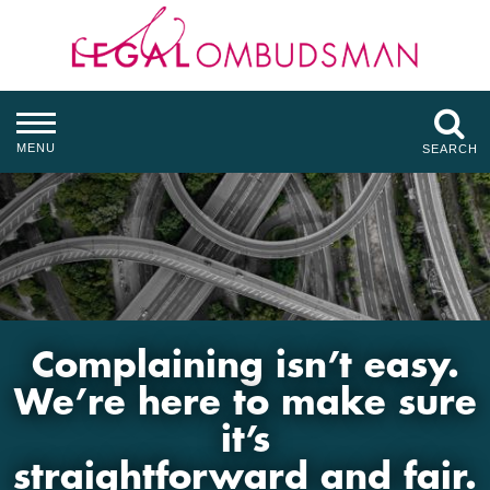
MENU
SEARCH
Complaining isn’t easy.
We’re here to make sure
it’s
straightforward and fair.