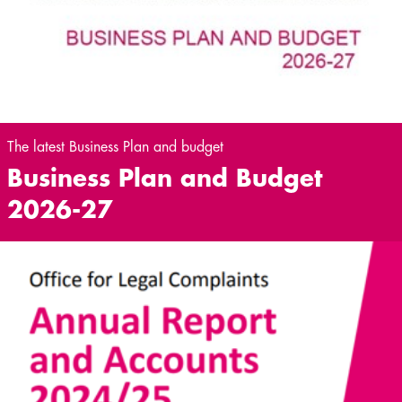
The latest Business Plan and budget
Business Plan and Budget
2026-27