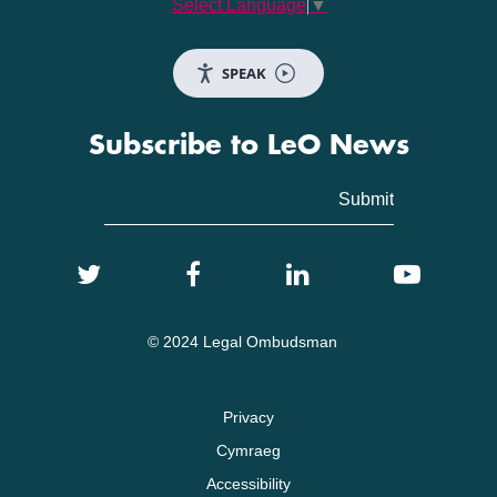
Select Language
▼
SPEAK
Subscribe to LeO News
© 2024 Legal Ombudsman
Privacy
Cymraeg
Accessibility