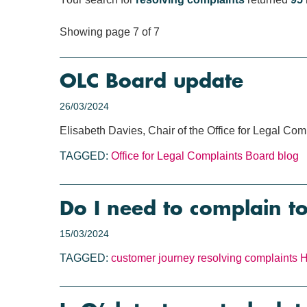
Showing page 7 of 7
OLC Board update
26/03/2024
Elisabeth Davies, Chair of the Office for Legal Co
TAGGED:
Office for Legal Complaints
Board blog
Do I need to complain t
15/03/2024
TAGGED:
customer journey
resolving complaints
H