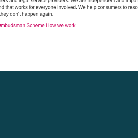
mers and legal service providers. We are independent and impa
 and that works for everyone involved. We help consumers to res
 they don’t happen again.
 Ombudsman Scheme
How we work