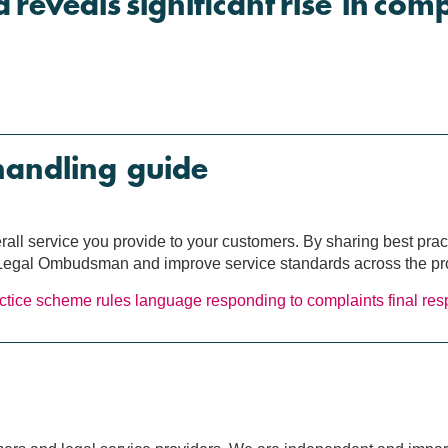
a reveals significant rise in com
handling guide
erall service you provide to your customers. By sharing best pra
e Legal Ombudsman and improve service standards across the pr
ctice
scheme rules
language
responding to complaints
final re