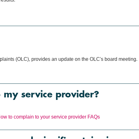
mplaints (OLC), provides an update on the OLC's board meeting.
o my service provider?
ow to complain to your service provider
FAQs