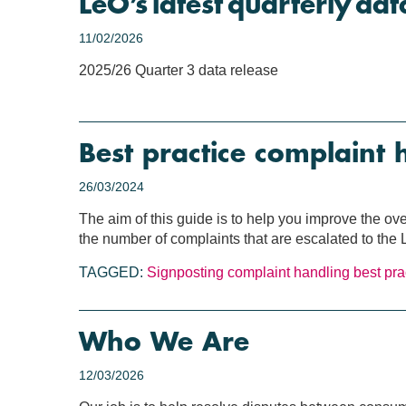
LeO’s latest quarterly dat
11/02/2026
2025/26 Quarter 3 data release
Best practice complaint 
26/03/2024
The aim of this guide is to help you improve the ov
the number of complaints that are escalated to th
TAGGED:
Signposting
complaint handling
best pra
Who We Are
12/03/2026