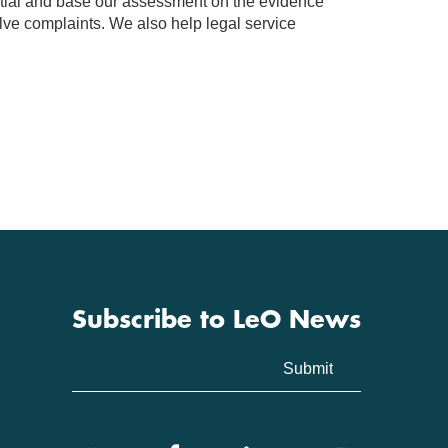
rtial and base our assessment on the evidence
olve complaints. We also help legal service
Subscribe to LeO News