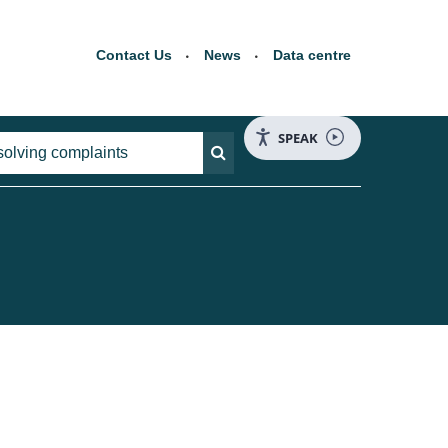
Contact Us
News
Data centre
SPEAK