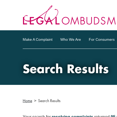
Make A Complaint
Who We Are
For Consumers
Search Results
Home
Search Results
Your search for
resolving complaints
returned
95