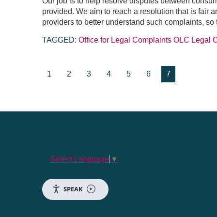
Our job is to help resolve disputes between consu
provided. We aim to reach a resolution that is fair
providers to better understand such complaints, so
TAGGED:
Office for Legal Complaints
OLC
Legal
1
2
3
4
5
6
7
Select Language
▼
SPEAK