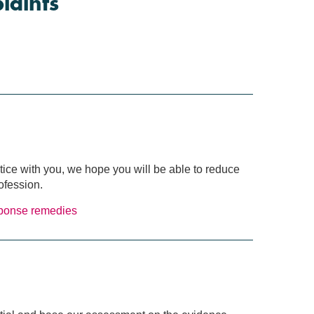
plaints
ctice with you, we hope you will be able to reduce
ofession.
sponse
remedies