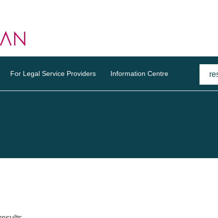
For Legal Service Providers
Information Centre
results.