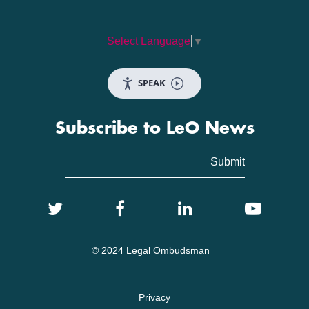
Select Language
▼
SPEAK
Subscribe to LeO News
© 2024 Legal Ombudsman
Privacy