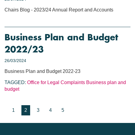
Chairs Blog - 2023/24 Annual Report and Accounts
Business Plan and Budget
2022/23
26/03/2024
Business Plan and Budget 2022-23
TAGGED:
Office for Legal Complaints
Business plan and
budget
1
2
3
4
5