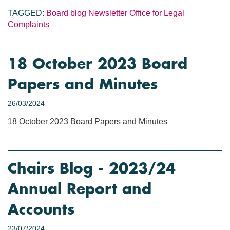
TAGGED:
Board blog
Newsletter
Office for Legal
Complaints
18 October 2023 Board
Papers and Minutes
26/03/2024
18 October 2023 Board Papers and Minutes
Chairs Blog - 2023/24
Annual Report and
Accounts
23/07/2024