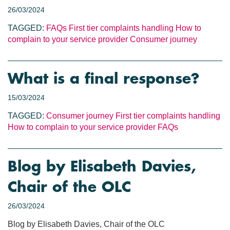
26/03/2024
TAGGED:
FAQs
First tier complaints handling
How to
complain to your service provider
Consumer journey
What is a final response?
15/03/2024
TAGGED:
Consumer journey
First tier complaints handling
How to complain to your service provider
FAQs
Blog by Elisabeth Davies,
Chair of the OLC
26/03/2024
Blog by Elisabeth Davies, Chair of the OLC