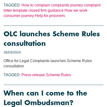
TAGGED:
How to complain
complaints journey
complaint
letter template
closed firm guidance
How we work
consumer journey
Help for prisoners
OLC launches Scheme Rules
consultation
26/03/2024
Office for Legal Complaints launches Scheme Rules
consultation
TAGGED:
Press release
Scheme Rules
When can I come to the
Legal Ombudsman?