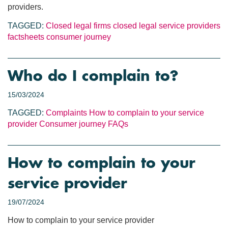
providers.
TAGGED:
Closed legal firms
closed legal service providers
factsheets
consumer journey
Who do I complain to?
15/03/2024
TAGGED:
Complaints
How to complain to your service
provider
Consumer journey
FAQs
How to complain to your
service provider
19/07/2024
How to complain to your service provider