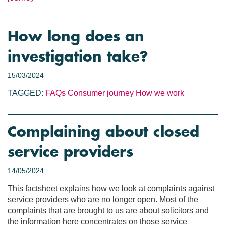
How long does an
investigation take?
15/03/2024
TAGGED:
FAQs
Consumer journey
How we work
Complaining about closed
service providers
14/05/2024
This factsheet explains how we look at complaints against
service providers who are no longer open. Most of the
complaints that are brought to us are about solicitors and
the information here concentrates on those service