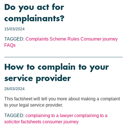
Do you act for
complainants?
15/03/2024
TAGGED:
Complaints
Scheme Rules
Consumer journey
FAQs
How to complain to your
service provider
26/03/2024
This factsheet will tell you more about making a complaint
to your legal service provider.
TAGGED:
complaining to a lawyer
complaining to a
solicitor
factsheets
consumer journey