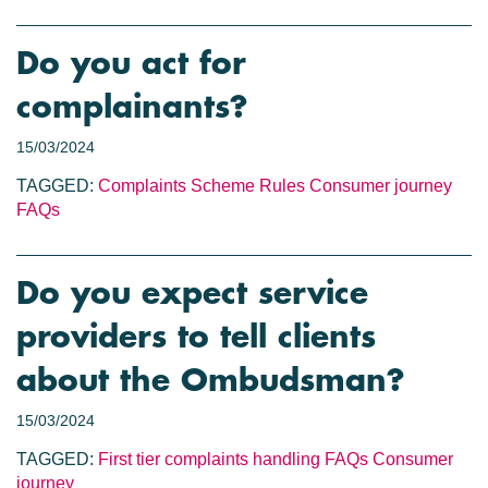
Do you act for
complainants?
15/03/2024
TAGGED:
Complaints
Scheme Rules
Consumer journey
FAQs
Do you expect service
providers to tell clients
about the Ombudsman?
15/03/2024
TAGGED:
First tier complaints handling
FAQs
Consumer
journey