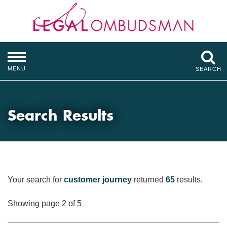
MENU
SEARCH
Search Results
Your search for
customer journey
returned
65
results.
Showing page 2 of 5