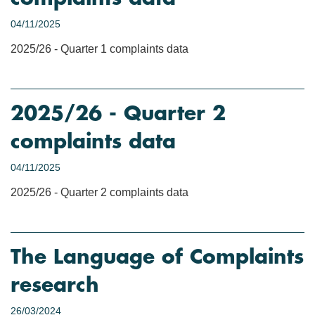
04/11/2025
2025/26 - Quarter 1 complaints data
2025/26 - Quarter 2
complaints data
04/11/2025
2025/26 - Quarter 2 complaints data
The Language of Complaints
research
26/03/2024