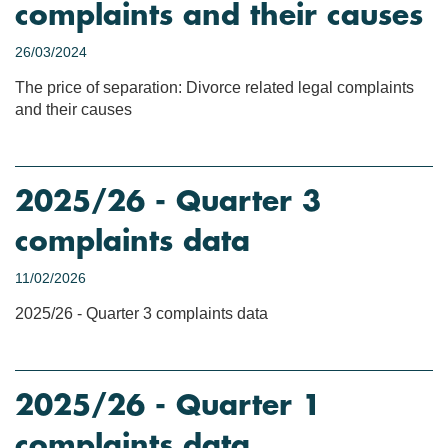
complaints and their causes
26/03/2024
The price of separation: Divorce related legal complaints
and their causes
2025/26 - Quarter 3
complaints data
11/02/2026
2025/26 - Quarter 3 complaints data
2025/26 - Quarter 1
complaints data