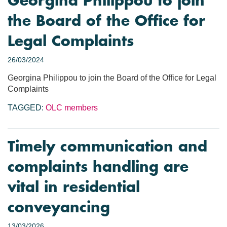
Georgina Philippou to join
the Board of the Office for
Legal Complaints
26/03/2024
Georgina Philippou to join the Board of the Office for Legal
Complaints
TAGGED:
OLC members
Timely communication and
complaints handling are
vital in residential
conveyancing
13/03/2026