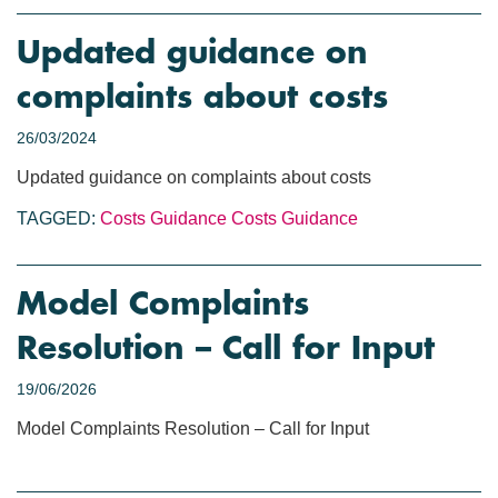
Updated guidance on
complaints about costs
26/03/2024
Updated guidance on complaints about costs
TAGGED:
Costs Guidance
Costs
Guidance
Model Complaints
Resolution – Call for Input
19/06/2026
Model Complaints Resolution – Call for Input