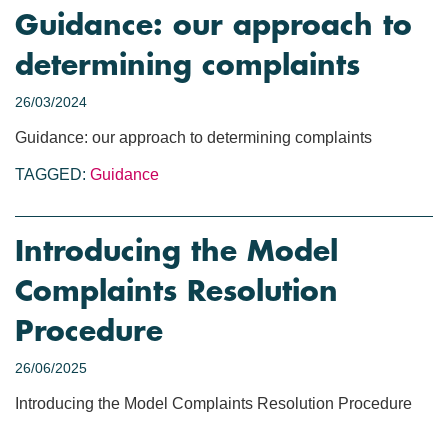
Guidance: our approach to
determining complaints
26/03/2024
Guidance: our approach to determining complaints
TAGGED:
Guidance
Introducing the Model
Complaints Resolution
Procedure
26/06/2025
Introducing the Model Complaints Resolution Procedure