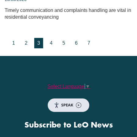
Timely communication and complaints handling are vital in
residential conveyancing
1
2
3
4
5
6
7
Select Language
▼
SPEAK
Subscribe to LeO News