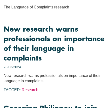
The Language of Complaints research
New research warns
professionals on importance
of their language in
complaints
26/03/2024
New research warns professionals on importance of their
language in complaints
TAGGED:
Research