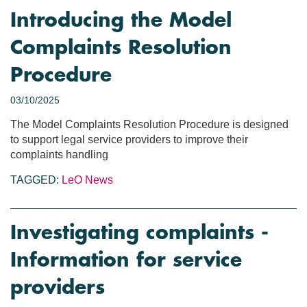
Introducing the Model
Complaints Resolution
Procedure
03/10/2025
The Model Complaints Resolution Procedure is designed
to support legal service providers to improve their
complaints handling
TAGGED:
LeO News
Investigating complaints -
Information for service
providers