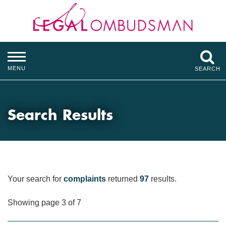
MENU
SEARCH
Search Results
Your search for
complaints
returned
97
results.
Showing page 3 of 7