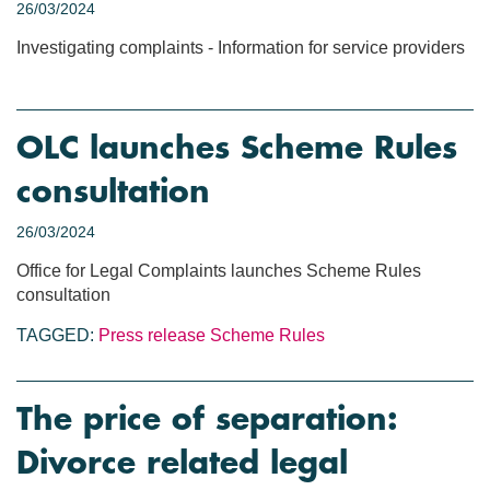
26/03/2024
Investigating complaints - Information for service providers
OLC launches Scheme Rules
consultation
26/03/2024
Office for Legal Complaints launches Scheme Rules
consultation
TAGGED:
Press release
Scheme Rules
The price of separation:
Divorce related legal