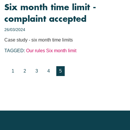
Six month time limit -
complaint accepted
26/03/2024
Case study - six month time limits
TAGGED:
Our rules
Six month limit
1
2
3
4
5