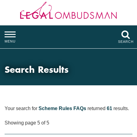
MENU
SEARCH
Search Results
Your search for
Scheme Rules FAQs
returned
61
results.
Showing page 5 of 5