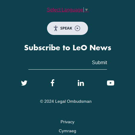
Select Language
▼
SPEAK
Subscribe to LeO News
© 2024 Legal Ombudsman
Privacy
Cymraeg