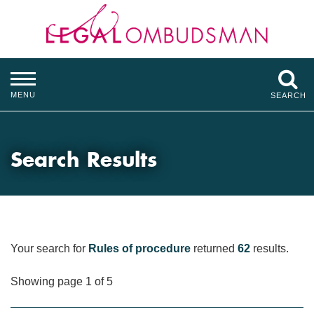
MENU
SEARCH
Search Results
Your search for
Rules of procedure
returned
62
results.
Showing page 1 of 5