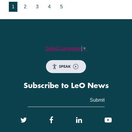
1
2
3
4
5
Select Language
▼
SPEAK
Subscribe to LeO News