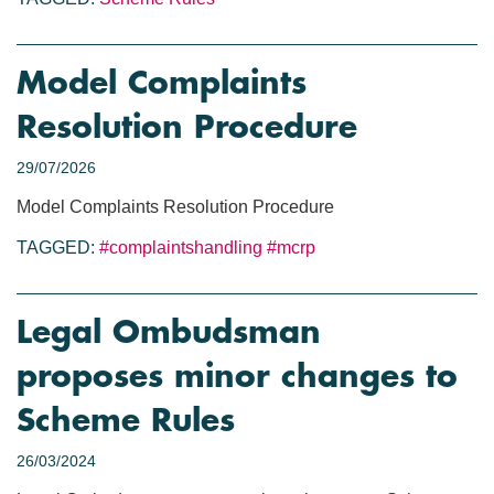
Model Complaints
Resolution Procedure
29/07/2026
Model Complaints Resolution Procedure
TAGGED:
#complaintshandling
#mcrp
Legal Ombudsman
proposes minor changes to
Scheme Rules
26/03/2024