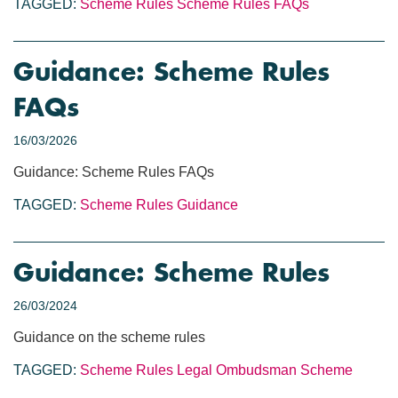
TAGGED:
Scheme Rules
Scheme Rules FAQs
Guidance: Scheme Rules
FAQs
16/03/2026
Guidance: Scheme Rules FAQs
TAGGED:
Scheme Rules
Guidance
Guidance: Scheme Rules
26/03/2024
Guidance on the scheme rules
TAGGED:
Scheme Rules
Legal Ombudsman Scheme