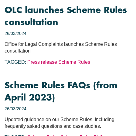
OLC launches Scheme Rules
consultation
26/03/2024
Office for Legal Complaints launches Scheme Rules
consultation
TAGGED:
Press release
Scheme Rules
Scheme Rules FAQs (from
April 2023)
26/03/2024
Updated guidance on our Scheme Rules. Including
frequently asked questions and case studies.