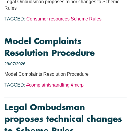
Legal Ombudsman proposes minor changes to Scheme
Rules
TAGGED:
Consumer resources
Scheme Rules
Model Complaints
Resolution Procedure
29/07/2026
Model Complaints Resolution Procedure
TAGGED:
#complaintshandling
#mcrp
Legal Ombudsman
proposes technical changes