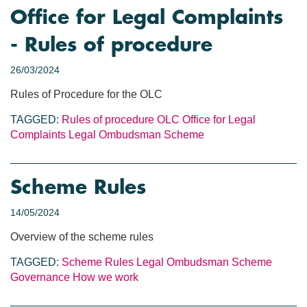
Office for Legal Complaints
- Rules of procedure
26/03/2024
Rules of Procedure for the OLC
TAGGED:
Rules of procedure
OLC
Office for Legal
Complaints
Legal Ombudsman Scheme
Scheme Rules
14/05/2024
Overview of the scheme rules
TAGGED:
Scheme Rules
Legal Ombudsman Scheme
Governance
How we work