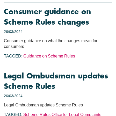
Consumer guidance on
Scheme Rules changes
26/03/2024
Consumer guidance on what the changes mean for
consumers
TAGGED:
Guidance on Scheme Rules
Legal Ombudsman updates
Scheme Rules
26/03/2024
Legal Ombudsman updates Scheme Rules
TAGGED:
Scheme Rules
Office for Legal Complaints