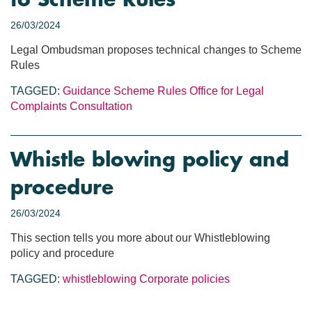
to Scheme Rules
26/03/2024
Legal Ombudsman proposes technical changes to Scheme
Rules
TAGGED:
Guidance
Scheme Rules
Office for Legal
Complaints
Consultation
Whistle blowing policy and
procedure
26/03/2024
This section tells you more about our Whistleblowing
policy and procedure
TAGGED:
whistleblowing
Corporate policies