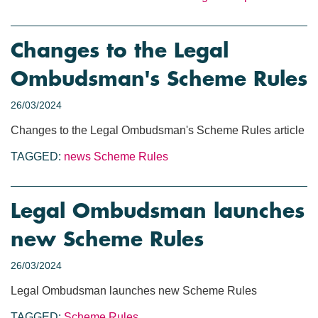
Changes to the Legal
Ombudsman's Scheme Rules
26/03/2024
Changes to the Legal Ombudsman's Scheme Rules article
TAGGED:
news
Scheme Rules
Legal Ombudsman launches
new Scheme Rules
26/03/2024
Legal Ombudsman launches new Scheme Rules
TAGGED:
Scheme Rules