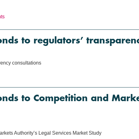
nts
s to regulators’ transparenc
ency consultations
ds to Competition and Market
kets Authority’s Legal Services Market Study