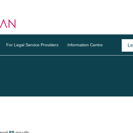
For Legal Service Providers
Information Centre
rned
88
results.