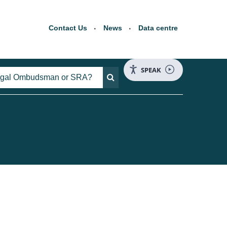
Contact Us
News
Data centre
SPEAK