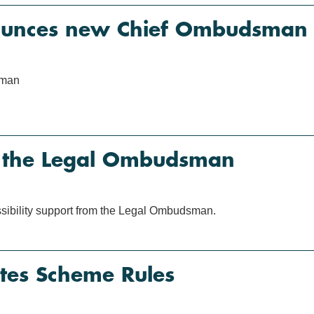
unces new Chief Ombudsman
sman
m the Legal Ombudsman
ssibility support from the Legal Ombudsman.
es Scheme Rules