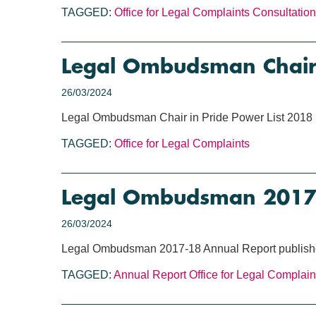
TAGGED:
Office for Legal Complaints
Consultation
Legal Ombudsman Chair 
26/03/2024
Legal Ombudsman Chair in Pride Power List 2018
TAGGED:
Office for Legal Complaints
Legal Ombudsman 2017-
26/03/2024
Legal Ombudsman 2017-18 Annual Report publis
TAGGED:
Annual Report
Office for Legal Complain