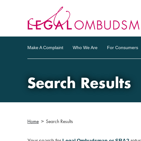
Make A Complaint
Who We Are
For Consumers
Search Results
Home
Search Results
Your search for
Legal Ombudsman or SRA?
retu