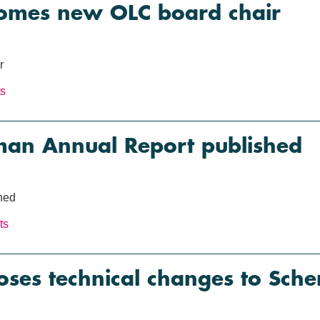
mes new OLC board chair
r
ts
an Annual Report published
hed
ts
es technical changes to Sche