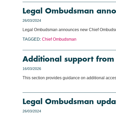
Legal Ombudsman anno
26/03/2024
Legal Ombudsman announces new Chief Ombud
TAGGED:
Chief Ombudsman
Additional support fro
16/03/2026
This section provides guidance on additional acce
Legal Ombudsman updat
26/03/2024