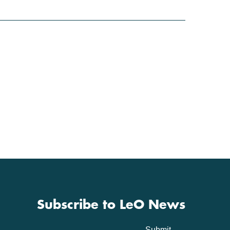
Subscribe to LeO News