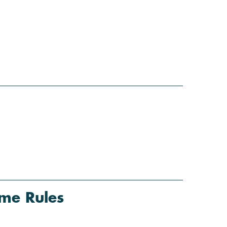
me Rules