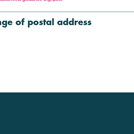
e of postal address