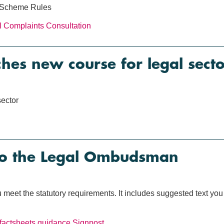
 Scheme Rules
al Complaints
Consultation
es new course for legal secto
ector
to the Legal Ombudsman
meet the statutory requirements. It includes suggested text you
factsheets
guidance
Signpost