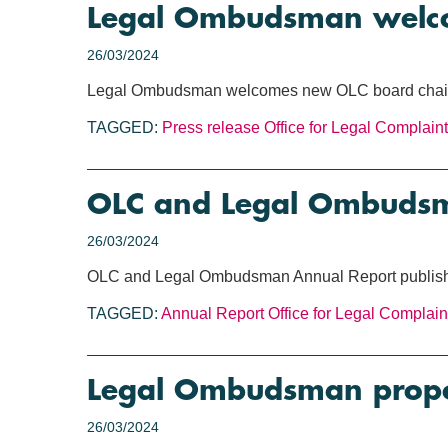
Legal Ombudsman welco
26/03/2024
Legal Ombudsman welcomes new OLC board chai
TAGGED:
Press release
Office for Legal Complain
OLC and Legal Ombudsm
26/03/2024
OLC and Legal Ombudsman Annual Report publis
TAGGED:
Annual Report
Office for Legal Complain
Legal Ombudsman propos
26/03/2024