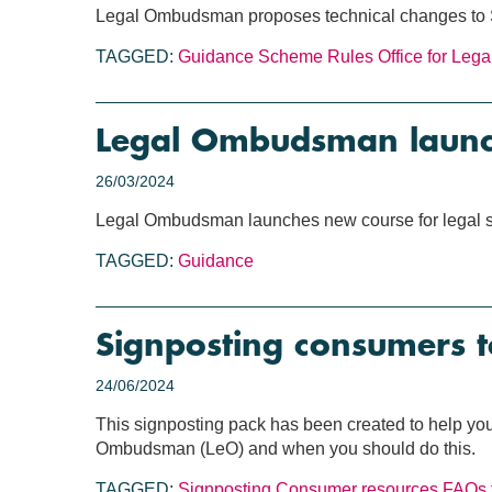
Legal Ombudsman proposes technical changes to
TAGGED:
Guidance
Scheme Rules
Office for Leg
Legal Ombudsman launch
26/03/2024
Legal Ombudsman launches new course for legal s
TAGGED:
Guidance
Signposting consumers 
24/06/2024
This signposting pack has been created to help you 
Ombudsman (LeO) and when you should do this.
TAGGED:
Signposting
Consumer resources
FAQs