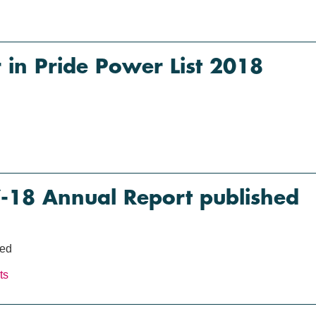
in Pride Power List 2018
18 Annual Report published
hed
ts