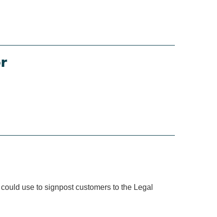
r
 could use to signpost customers to the Legal