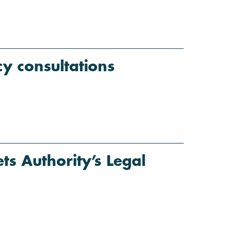
y consultations
s Authority’s Legal