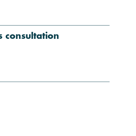
consultation