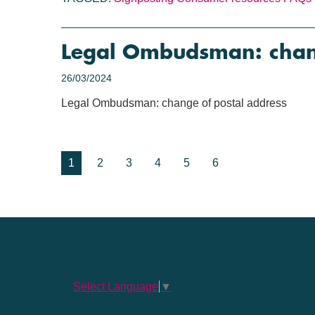
Legal Ombudsman: chang
26/03/2024
Legal Ombudsman: change of postal address
1
2
3
4
5
6
Select Language
▼