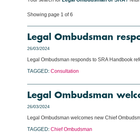
Showing page 1 of 6
Legal Ombudsman respo
26/03/2024
Legal Ombudsman responds to SRA Handbook refo
TAGGED:
Consultation
Legal Ombudsman welc
26/03/2024
Legal Ombudsman welcomes new Chief Ombuds
TAGGED:
Chief Ombudsman