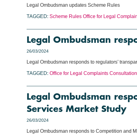
Legal Ombudsman updates Scheme Rules
TAGGED:
Scheme Rules
Office for Legal Complai
Legal Ombudsman respond
26/03/2024
Legal Ombudsman responds to regulators’ transpar
TAGGED:
Office for Legal Complaints
Consultation
Legal Ombudsman respon
Services Market Study
26/03/2024
Legal Ombudsman responds to Competition and Mar