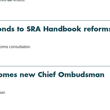
nds to SRA Handbook reforms 
rms consultation
omes new Chief Ombudsman
man