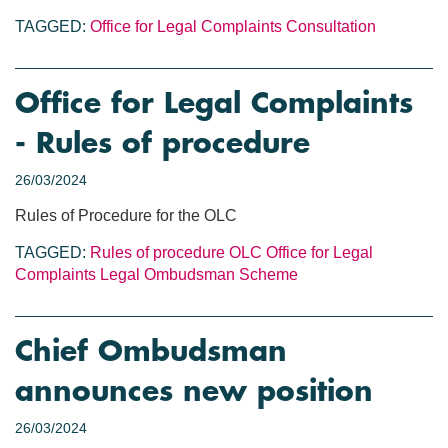
TAGGED:
Office for Legal Complaints
Consultation
Office for Legal Complaints
- Rules of procedure
26/03/2024
Rules of Procedure for the OLC
TAGGED:
Rules of procedure
OLC
Office for Legal
Complaints
Legal Ombudsman Scheme
Chief Ombudsman
announces new position
26/03/2024