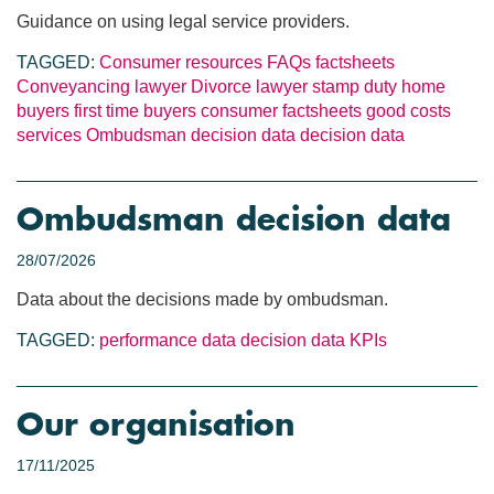
Guidance on using legal service providers.
TAGGED:
Consumer resources
FAQs
factsheets
Conveyancing lawyer
Divorce lawyer
stamp duty
home
buyers
first time buyers
consumer factsheets
good costs
services
Ombudsman decision data
decision data
Ombudsman decision data
28/07/2026
Data about the decisions made by ombudsman.
TAGGED:
performance data
decision data
KPIs
Our organisation
17/11/2025