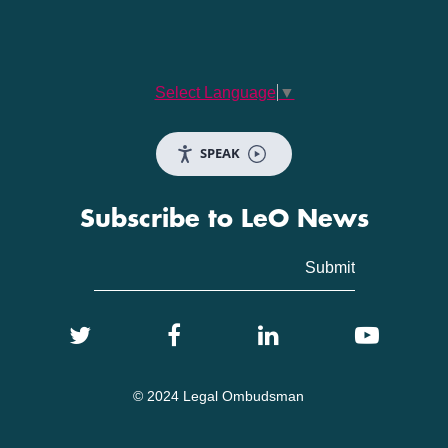
Select Language
▼
SPEAK
Subscribe to LeO News
© 2024 Legal Ombudsman