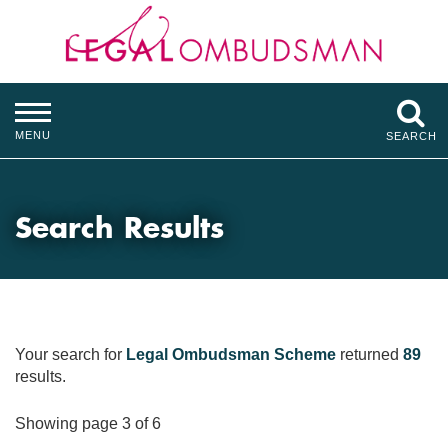
MENU
SEARCH
Search Results
Your search for
Legal Ombudsman Scheme
returned
89
results.
Showing page 3 of 6