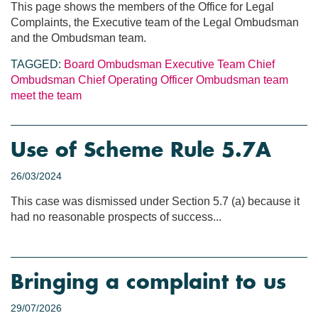
This page shows the members of the Office for Legal
Complaints, the Executive team of the Legal Ombudsman
and the Ombudsman team.
TAGGED:
Board
Ombudsman
Executive Team
Chief
Ombudsman
Chief Operating Officer
Ombudsman team
meet the team
Use of Scheme Rule 5.7A
26/03/2024
This case was dismissed under Section 5.7 (a) because it
had no reasonable prospects of success...
Bringing a complaint to us
29/07/2026