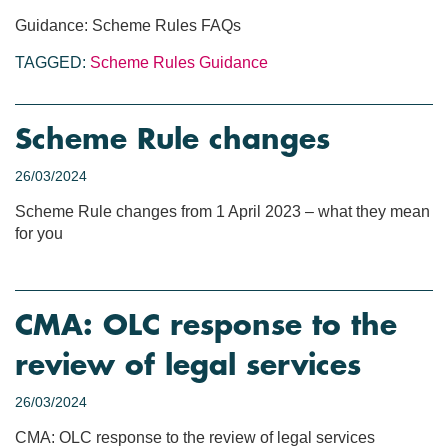
Guidance: Scheme Rules FAQs
TAGGED:
Scheme Rules
Guidance
Scheme Rule changes
26/03/2024
Scheme Rule changes from 1 April 2023 – what they mean
for you
CMA: OLC response to the
review of legal services
26/03/2024
CMA: OLC response to the review of legal services