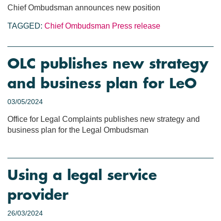
Chief Ombudsman announces new position
TAGGED:
Chief Ombudsman
Press release
OLC publishes new strategy
and business plan for LeO
03/05/2024
Office for Legal Complaints publishes new strategy and
business plan for the Legal Ombudsman
Using a legal service
provider
26/03/2024