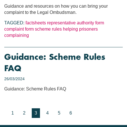
Guidance and resources on how you can bring your
complaint to the Legal Ombudsman.
TAGGED:
factsheets
representative authority form
complaint form
scheme rules
helping prisoners
complaining
Guidance: Scheme Rules
FAQ
26/03/2024
Guidance: Scheme Rules FAQ
1
2
3
4
5
6