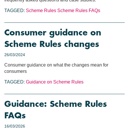
TAGGED:
Scheme Rules
Scheme Rules FAQs
Consumer guidance on
Scheme Rules changes
26/03/2024
Consumer guidance on what the changes mean for
consumers
TAGGED:
Guidance on Scheme Rules
Guidance: Scheme Rules
FAQs
16/03/2026