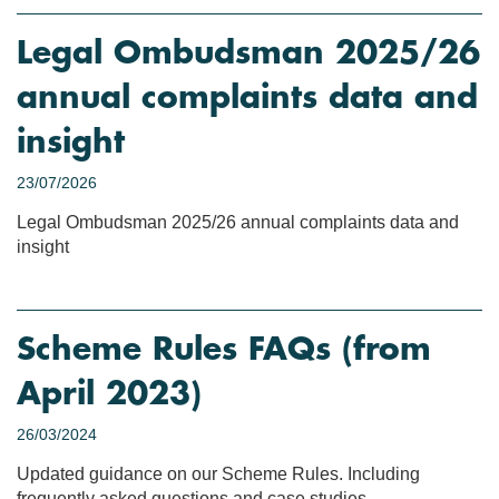
Legal Ombudsman 2025/26
annual complaints data and
insight
23/07/2026
Legal Ombudsman 2025/26 annual complaints data and
insight
Scheme Rules FAQs (from
April 2023)
26/03/2024
Updated guidance on our Scheme Rules. Including
frequently asked questions and case studies.