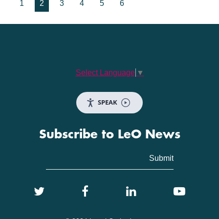
1
2
3
4
5
6
Select Language
▼
SPEAK
Subscribe to LeO News