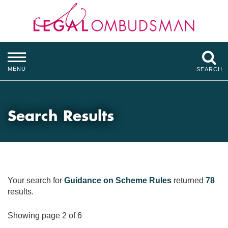
MENU
SEARCH
Search Results
Your search for
Guidance on Scheme Rules
returned
78
results.
Showing page 2 of 6