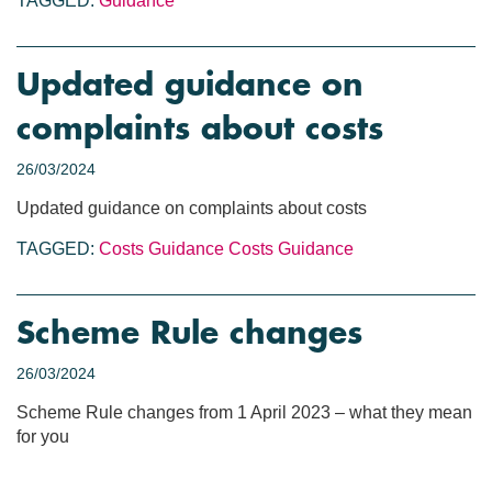
TAGGED:
Guidance
Updated guidance on
complaints about costs
26/03/2024
Updated guidance on complaints about costs
TAGGED:
Costs Guidance
Costs
Guidance
Scheme Rule changes
26/03/2024
Scheme Rule changes from 1 April 2023 – what they mean
for you