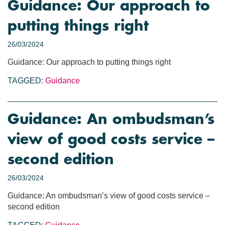
Guidance: Our approach to
putting things right
26/03/2024
Guidance: Our approach to putting things right
TAGGED:
Guidance
Guidance: An ombudsman’s
view of good costs service –
second edition
26/03/2024
Guidance: An ombudsman’s view of good costs service –
second edition