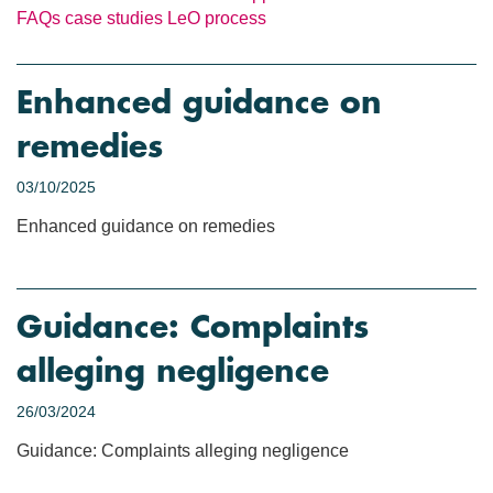
FAQs
case studies
LeO process
Enhanced guidance on
remedies
03/10/2025
Enhanced guidance on remedies
Guidance: Complaints
alleging negligence
26/03/2024
Guidance: Complaints alleging negligence