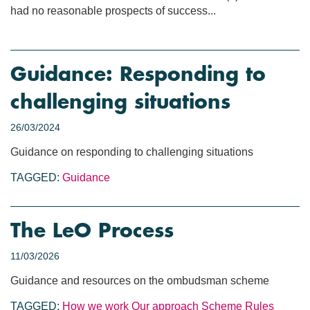
had no reasonable prospects of success...
Guidance: Responding to
challenging situations
26/03/2024
Guidance on responding to challenging situations
TAGGED:
Guidance
The LeO Process
11/03/2026
Guidance and resources on the ombudsman scheme
TAGGED:
How we work
Our approach
Scheme Rules