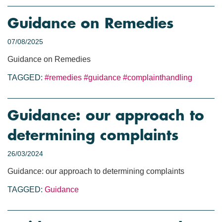
Guidance on Remedies
07/08/2025
Guidance on Remedies
TAGGED:
#remedies
#guidance
#complainthandling
Guidance: our approach to
determining complaints
26/03/2024
Guidance: our approach to determining complaints
TAGGED:
Guidance