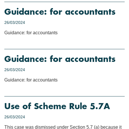
Guidance: for accountants
26/03/2024
Guidance: for accountants
Guidance: for accountants
26/03/2024
Guidance: for accountants
Use of Scheme Rule 5.7A
26/03/2024
This case was dismissed under Section 5.7 (a) because it