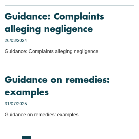
Guidance: Complaints
alleging negligence
26/03/2024
Guidance: Complaints alleging negligence
Guidance on remedies:
examples
31/07/2025
Guidance on remedies: examples