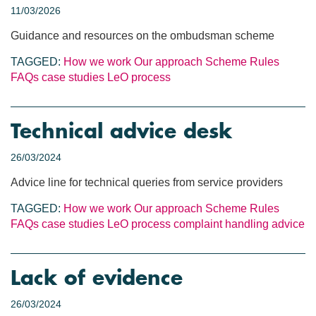
11/03/2026
Guidance and resources on the ombudsman scheme
TAGGED:
How we work
Our approach
Scheme Rules
FAQs
case studies
LeO process
Technical advice desk
26/03/2024
Advice line for technical queries from service providers
TAGGED:
How we work
Our approach
Scheme Rules
FAQs
case studies
LeO process
complaint handling
advice
Lack of evidence
26/03/2024