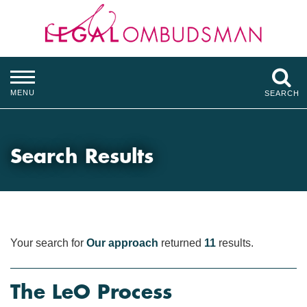
MENU
SEARCH
Search Results
Your search for
Our approach
returned
11
results.
The LeO Process