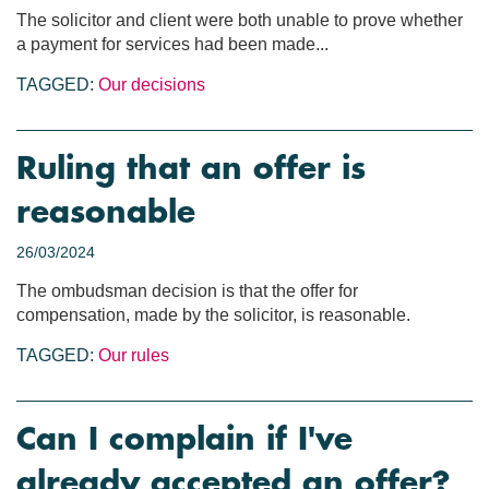
The solicitor and client were both unable to prove whether
a payment for services had been made...
TAGGED:
Our decisions
Ruling that an offer is
reasonable
26/03/2024
The ombudsman decision is that the offer for
compensation, made by the solicitor, is reasonable.
TAGGED:
Our rules
Can I complain if I've
already accepted an offer?