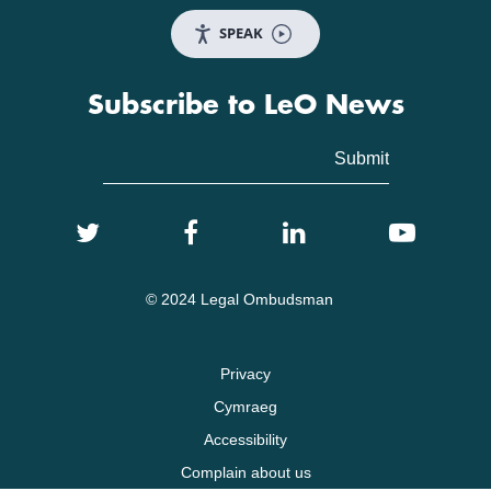
SPEAK
Subscribe to LeO News
© 2024 Legal Ombudsman
Privacy
Cymraeg
Accessibility
Complain about us