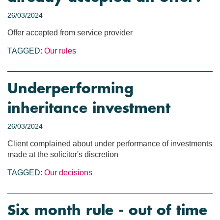
26/03/2024
Offer accepted from service provider
TAGGED:
Our rules
Underperforming
inheritance investment
26/03/2024
Client complained about under performance of investments
made at the solicitor's discretion
TAGGED:
Our decisions
Six month rule - out of time