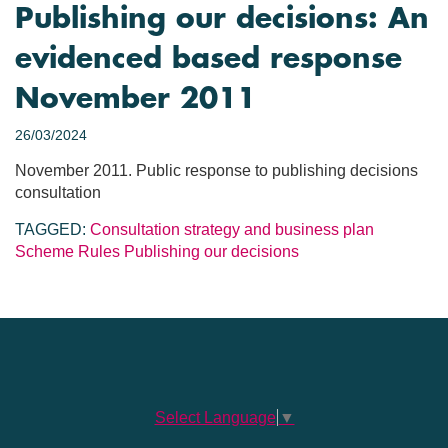
Publishing our decisions: An
evidenced based response
November 2011
26/03/2024
November 2011. Public response to publishing decisions
consultation
TAGGED:
Consultation
strategy and business plan
Scheme Rules
Publishing our decisions
Select Language
▼