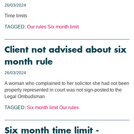
26/03/2024
Time limits
TAGGED:
Our rules
Six month limit
Client not advised about six
month rule
26/03/2024
A woman who complained to her solicitor she had not been
properly represented in court was not sign-posted to the
Legal Ombudsman
TAGGED:
Six month limit
Our rules
Six month time limit -