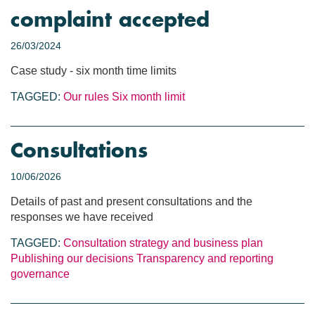
complaint accepted
26/03/2024
Case study - six month time limits
TAGGED:
Our rules
Six month limit
Consultations
10/06/2026
Details of past and present consultations and the
responses we have received
TAGGED:
Consultation
strategy and business plan
Publishing our decisions
Transparency and reporting
governance