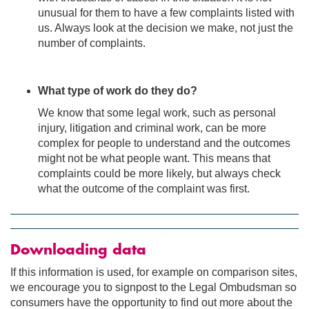
unusual for them to have a few complaints listed with
us. Always look at the decision we make, not just the
number of complaints.
What type of work do they do?
We know that some legal work, such as personal
injury, litigation and criminal work, can be more
complex for people to understand and the outcomes
might not be what people want. This means that
complaints could be more likely, but always check
what the outcome of the complaint was first.
Downloading data
If this information is used, for example on comparison sites,
we encourage you to signpost to the Legal Ombudsman so
consumers have the opportunity to find out more about the