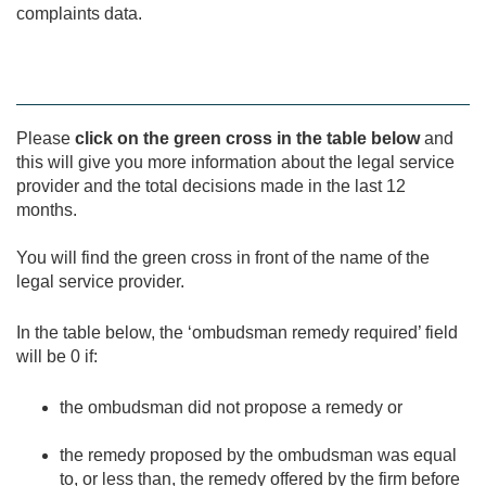
complaints data.
Please
click on the green cross in the table below
and
this will give you more information about the legal service
provider and the total decisions made in the last 12
months.
You will find the green cross in front of the name of the
legal service provider.
In the table below, the ‘ombudsman remedy required’ field
will be 0 if:
the ombudsman did not propose a remedy or
the remedy proposed by the ombudsman was equal
to, or less than, the remedy offered by the firm before