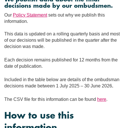
decisions made by our ombudsmen.
Our
Policy Statement
sets out why we publish this
information.
This data is updated on a rolling quarterly basis and most
of our decisions will be published in the quarter after the
decision was made.
Each decision remains published for 12 months from the
date of publication.
Included in the table below are details of the ombudsman
decisions made between 1 July 2025 – 30 June 2026
.
The CSV file for this information can be found
here
.
How to use this
information