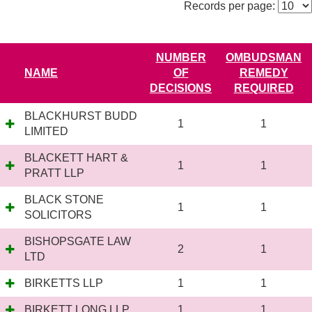
Records per page:
NUMBER
OMBUDSMAN
NAME
OF
REMEDY
DECISIONS
REQUIRED
BLACKHURST BUDD
1
1
LIMITED
BLACKETT HART &
1
1
PRATT LLP
BLACK STONE
1
1
SOLICITORS
BISHOPSGATE LAW
2
1
LTD
BIRKETTS LLP
1
1
BIRKETT LONG LLP
1
1