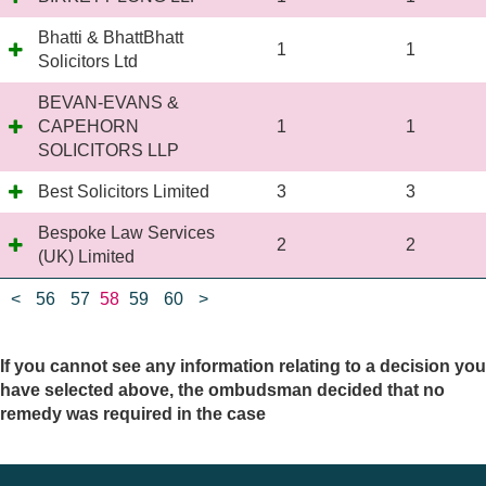
Bhatti & BhattBhatt
1
1
Solicitors Ltd
BEVAN-EVANS &
CAPEHORN
1
1
SOLICITORS LLP
Best Solicitors Limited
3
3
Bespoke Law Services
2
2
(UK) Limited
<
56
57
58
59
60
>
If you cannot see any information relating to a decision you
have selected above, the ombudsman decided that no
remedy was required in the case