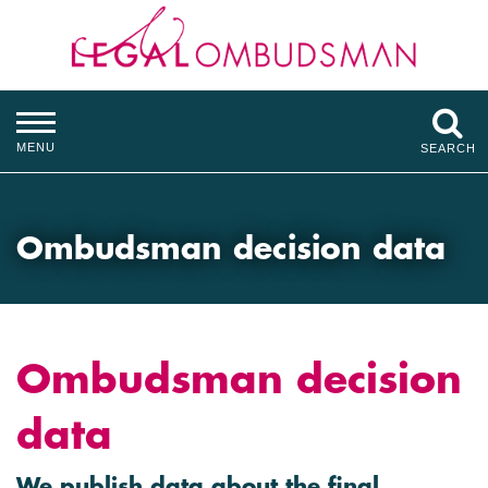
MENU
SEARCH
Ombudsman decision data
Ombudsman decision
data
We publish data about the final