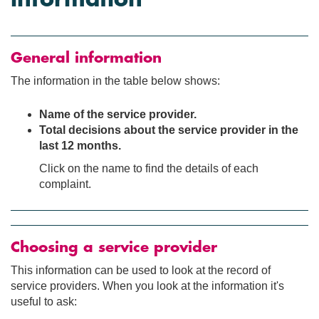
General information
The information in the table below shows:
Name of the service provider.
Total decisions about the service provider in the
last 12 months.
Click on the name to find the details of each
complaint.
Choosing a service provider
This information can be used to look at the record of
service providers. When you look at the information it's
useful to ask: