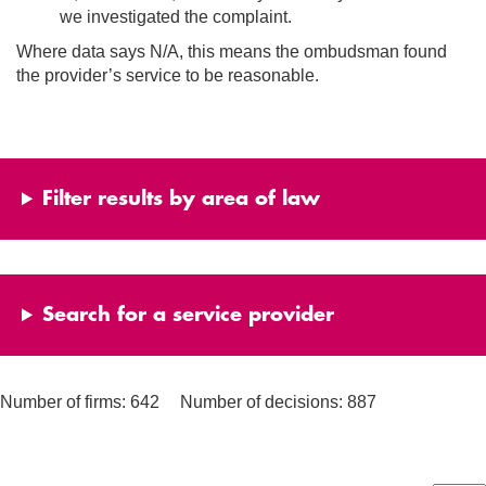
we investigated the complaint.
Where data says N/A, this means the ombudsman found
the provider’s service to be reasonable.
Filter results by area of law
Search for a service provider
Number of firms: 642
Number of decisions: 887