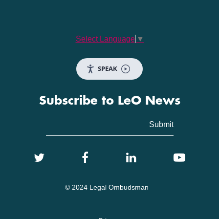
Select Language
▼
SPEAK
Subscribe to LeO News
© 2024 Legal Ombudsman