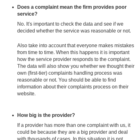
Does a complaint mean the firm provides poor
service?
No. It's important to check the data and see if we
decided whether the service was reasonable or not.
Also take into account that everyone makes mistakes
from time to time. When this happens it is important
how the service provider responds to the complaint.
The data will also show you whether we thought their
own (first-tier) complaints handling process was
reasonable or not. You should be able to find
information about their complaints process on their
website.
How big is the provider?
If a provider has more than one complaint with us, it
could be because they are a big provider and deal
with thousands of cases. In this situation it is not