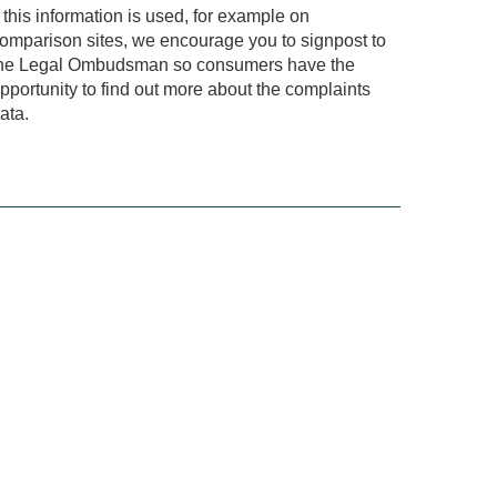
f this information is used, for example on
omparison sites, we encourage you to signpost to
he Legal Ombudsman so consumers have the
pportunity to find out more about the complaints
ata.