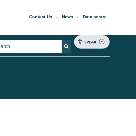
Contact Us
News
Data centre
SPEAK