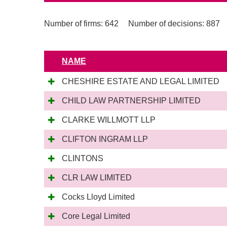
Number of firms: 642
Number of decisions: 887
NAME
CHESHIRE ESTATE AND LEGAL LIMITED
CHILD LAW PARTNERSHIP LIMITED
CLARKE WILLMOTT LLP
CLIFTON INGRAM LLP
CLINTONS
CLR LAW LIMITED
Cocks Lloyd Limited
Core Legal Limited