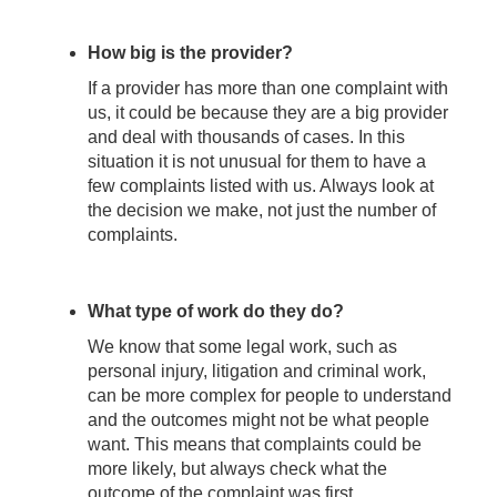
How big is the provider?
If a provider has more than one complaint with
us, it could be because they are a big provider
and deal with thousands of cases. In this
situation it is not unusual for them to have a
few complaints listed with us. Always look at
the decision we make, not just the number of
complaints.
What type of work do they do?
We know that some legal work, such as
personal injury, litigation and criminal work,
can be more complex for people to understand
and the outcomes might not be what people
want. This means that complaints could be
more likely, but always check what the
outcome of the complaint was first.