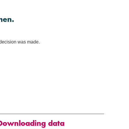
men.
e decision was made.
Downloading data