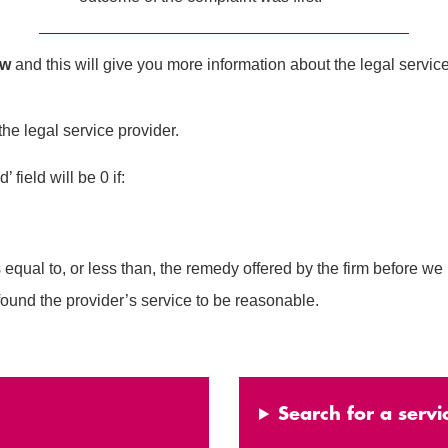
ow
and this will give you more information about the legal service
the legal service provider.
field will be 0 if:
al to, or less than, the remedy offered by the firm before we 
und the provider’s service to be reasonable.
Search for a servi