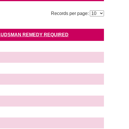
Records per page:
UDSMAN REMEDY REQUIRED