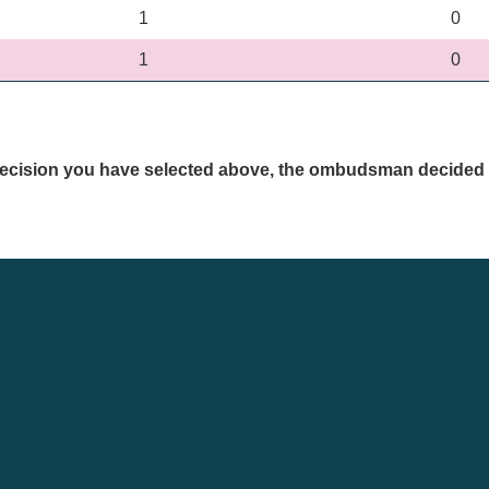
1
0
1
0
a decision you have selected above, the ombudsman decided 