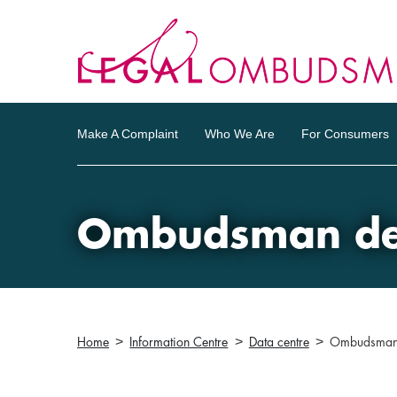
Make A Complaint
Who We Are
For Consumers
Ombudsman dec
Home
Information Centre
Data centre
Ombudsman 