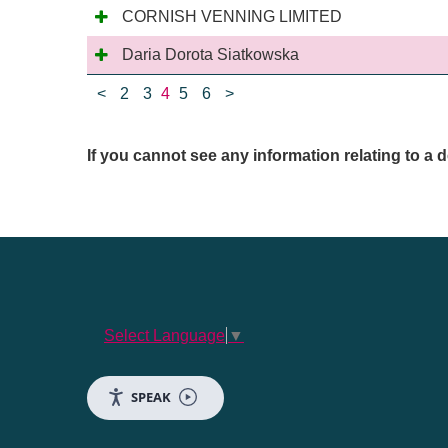
CORNISH VENNING LIMITED
Daria Dorota Siatkowska
<
2
3
4
5
6
>
If you cannot see any information relating to 
Select Language
▼
SPEAK