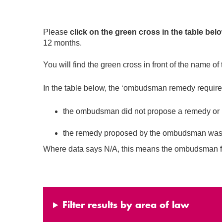
Please
click on the green cross in the table bel
12 months.
You will find the green cross in front of the name of 
In the table below, the ‘ombudsman remedy required’ 
the ombudsman did not propose a remedy or
the remedy proposed by the ombudsman was equ
Where data says N/A, this means the ombudsman fo
Filter results by area of law