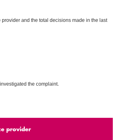
 provider and the total decisions made in the last
investigated the complaint.
ce provider