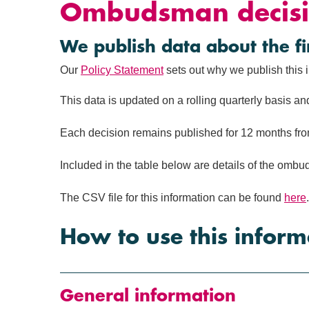
Ombudsman decisi
We publish data about the 
Our
Policy Statement
sets out why we publish this 
This data is updated on a rolling quarterly basis an
Each decision remains published for 12 months from
Included in the table below are details of the o
The CSV file for this information can be found
here
.
How to use this inform
General information