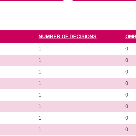
NUMBER OF DECISIONS
OMB
1
0
1
0
1
0
1
0
1
0
1
0
1
0
1
0