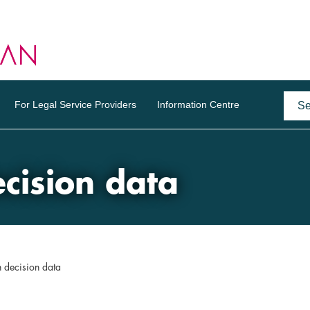
For Legal Service Providers
Information Centre
ision data
decision data