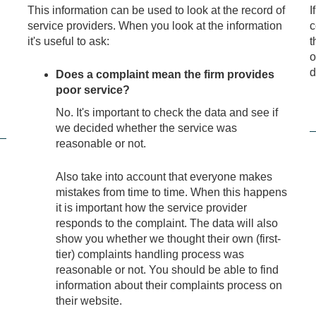
This information can be used to look at the record of
I
service providers. When you look at the information
c
it's useful to ask:
t
o
d
Does a complaint mean the firm provides
poor service?
No. It's important to check the data and see if
we decided whether the service was
reasonable or not.
Also take into account that everyone makes
mistakes from time to time. When this happens
it is important how the service provider
responds to the complaint. The data will also
show you whether we thought their own (first-
tier) complaints handling process was
reasonable or not. You should be able to find
information about their complaints process on
their website.