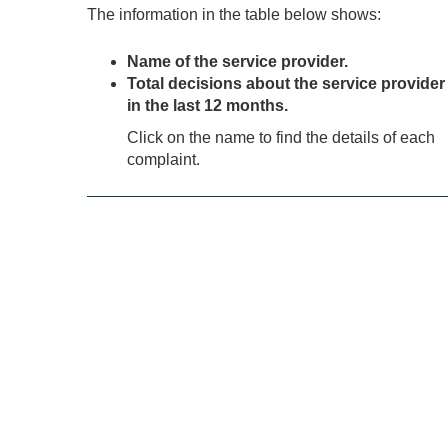
The information in the table below shows:
Name of the service provider.
Total decisions about the service provider
in the last 12 months.
Click on the name to find the details of each
complaint.