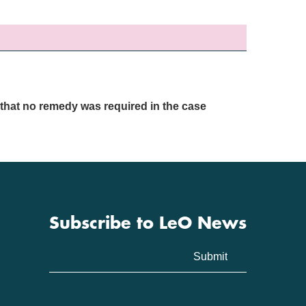
that no remedy was required in the case
Subscribe to LeO News