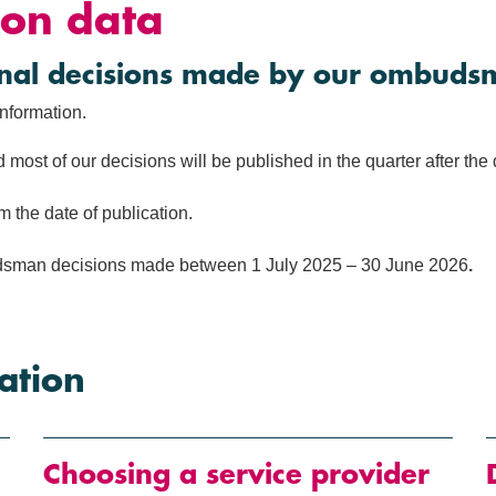
on data
final decisions made by our ombuds
information.
d most of our decisions will be published in the quarter after th
 the date of publication.
mbudsman decisions made between 1 July 2025 – 30 June 2026
.
ation
Choosing a service provider