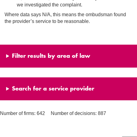
we investigated the complaint.
Where data says N/A, this means the ombudsman found
the provider’s service to be reasonable.
Filter results by area of law
Search for a service provider
Number of firms: 642
Number of decisions: 887