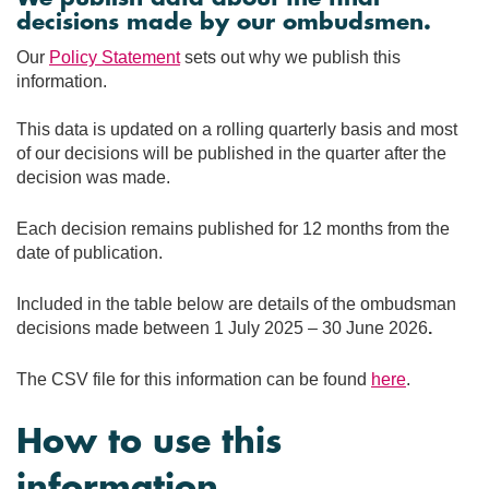
decisions made by our ombudsmen.
Our
Policy Statement
sets out why we publish this
information.
This data is updated on a rolling quarterly basis and most
of our decisions will be published in the quarter after the
decision was made.
Each decision remains published for 12 months from the
date of publication.
Included in the table below are details of the ombudsman
decisions made between 1 July 2025 – 30 June 2026
.
The CSV file for this information can be found
here
.
How to use this
information