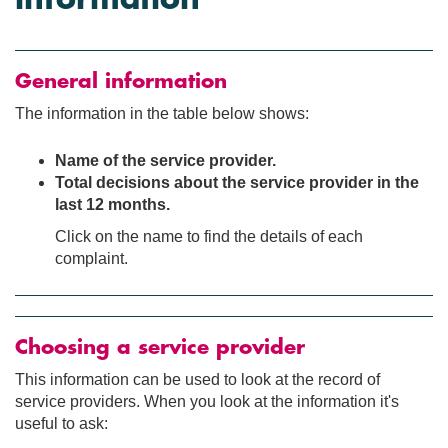
General information
The information in the table below shows:
Name of the service provider.
Total decisions about the service provider in the
last 12 months.
Click on the name to find the details of each
complaint.
Choosing a service provider
This information can be used to look at the record of
service providers. When you look at the information it's
useful to ask: