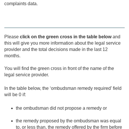
complaints data.
Please
click on the green cross in the table below
and
this will give you more information about the legal service
provider and the total decisions made in the last 12
months.
You will find the green cross in front of the name of the
legal service provider.
In the table below, the ‘ombudsman remedy required’ field
will be 0 if:
the ombudsman did not propose a remedy or
the remedy proposed by the ombudsman was equal
to, or less than, the remedy offered by the firm before