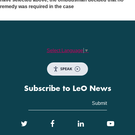
remedy was required in the case
Select Language
▼
SPEAK
Subscribe to LeO News