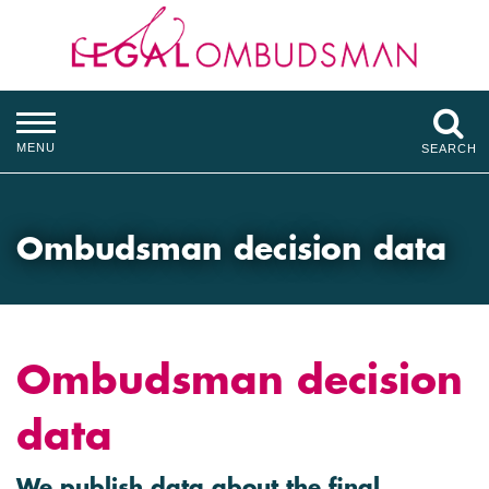
MENU
SEARCH
Ombudsman decision data
Ombudsman decision
data
We publish data about the final