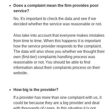
Does a complaint mean the firm provides poor
service?
No. It's important to check the data and see if we
decided whether the service was reasonable or not.
Also take into account that everyone makes mistakes
from time to time. When this happens it is important
how the service provider responds to the complaint.
The data will also show you whether we thought their
own (first-tier) complaints handling process was
reasonable or not. You should be able to find
information about their complaints process on their
website.
How big is the provider?
If a provider has more than one complaint with us, it
could be because they are a big provider and deal
with thousands of cases. In this situation it is not