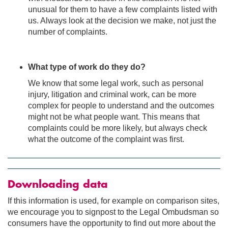
unusual for them to have a few complaints listed with
us. Always look at the decision we make, not just the
number of complaints.
What type of work do they do?
We know that some legal work, such as personal
injury, litigation and criminal work, can be more
complex for people to understand and the outcomes
might not be what people want. This means that
complaints could be more likely, but always check
what the outcome of the complaint was first.
Downloading data
If this information is used, for example on comparison sites,
we encourage you to signpost to the Legal Ombudsman so
consumers have the opportunity to find out more about the