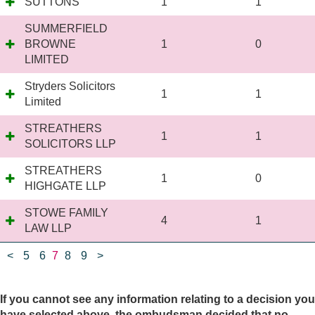
SUTTONS
1
1
SUMMERFIELD
BROWNE
1
0
LIMITED
Stryders Solicitors
1
1
Limited
STREATHERS
1
1
SOLICITORS LLP
STREATHERS
1
0
HIGHGATE LLP
STOWE FAMILY
4
1
LAW LLP
<
5
6
7
8
9
>
If you cannot see any information relating to a decision you
have selected above, the ombudsman decided that no