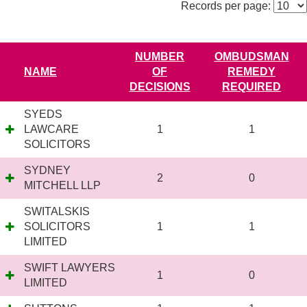
Records per page:
NUMBER
OMBUDSMAN
NAME
OF
REMEDY
DECISIONS
REQUIRED
SYEDS
LAWCARE
1
1
SOLICITORS
SYDNEY
2
0
MITCHELL LLP
SWITALSKIS
SOLICITORS
1
1
LIMITED
SWIFT LAWYERS
1
0
LIMITED