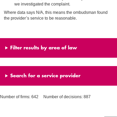
we investigated the complaint.
Where data says N/A, this means the ombudsman found
the provider’s service to be reasonable.
Filter results by area of law
Search for a service provider
Number of firms: 642
Number of decisions: 887