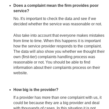
Does a complaint mean the firm provides poor
service?
No. It's important to check the data and see if we
decided whether the service was reasonable or not.
Also take into account that everyone makes mistakes
from time to time. When this happens it is important
how the service provider responds to the complaint.
The data will also show you whether we thought their
own (first-tier) complaints handling process was
reasonable or not. You should be able to find
information about their complaints process on their
website.
How big is the provider?
If a provider has more than one complaint with us, it
could be because they are a big provider and deal
with thousands of cases. In this situation it is not