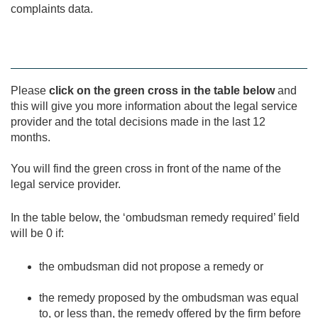
complaints data.
Please
click on the green cross in the table below
and
this will give you more information about the legal service
provider and the total decisions made in the last 12
months.
You will find the green cross in front of the name of the
legal service provider.
In the table below, the ‘ombudsman remedy required’ field
will be 0 if:
the ombudsman did not propose a remedy or
the remedy proposed by the ombudsman was equal
to, or less than, the remedy offered by the firm before