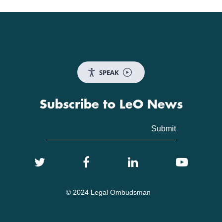
SPEAK
Subscribe to LeO News
© 2024 Legal Ombudsman