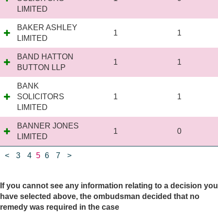
LIMITED
BAKER ASHLEY
1
1
LIMITED
BAND HATTON
1
1
BUTTON LLP
BANK
SOLICITORS
1
1
LIMITED
BANNER JONES
1
0
LIMITED
<
3
4
5
6
7
>
If you cannot see any information relating to a decision you
have selected above, the ombudsman decided that no
remedy was required in the case