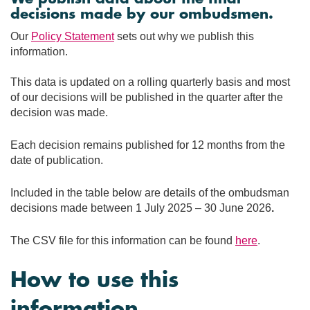
decisions made by our ombudsmen.
Our
Policy Statement
sets out why we publish this
information.
This data is updated on a rolling quarterly basis and most
of our decisions will be published in the quarter after the
decision was made.
Each decision remains published for 12 months from the
date of publication.
Included in the table below are details of the ombudsman
decisions made between 1 July 2025 – 30 June 2026
.
The CSV file for this information can be found
here
.
How to use this
information