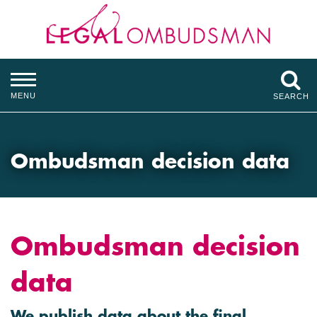
MENU
SEARCH
Ombudsman decision data
Ombudsman decision
data
We publish data about the final