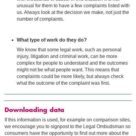
unusual for them to have a few complaints listed with
us. Always look at the decision we make, not just the
number of complaints.
What type of work do they do?
We know that some legal work, such as personal
injury, litigation and criminal work, can be more
complex for people to understand and the outcomes
might not be what people want. This means that
complaints could be more likely, but always check
what the outcome of the complaint was first.
Downloading data
If this information is used, for example on comparison sites,
we encourage you to signpost to the Legal Ombudsman so
consumers have the opportunity to find out more about the