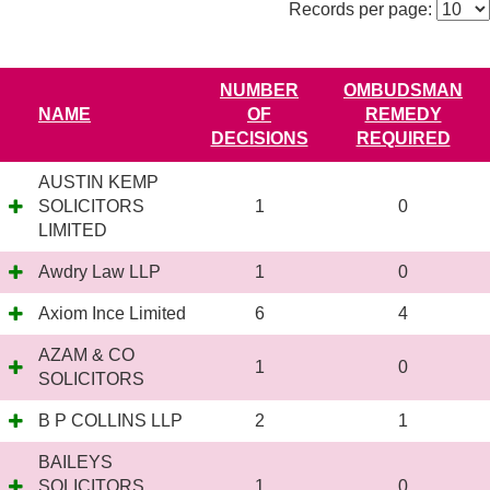
Records per page:
NUMBER
OMBUDSMAN
NAME
OF
REMEDY
DECISIONS
REQUIRED
AUSTIN KEMP
SOLICITORS
1
0
LIMITED
Awdry Law LLP
1
0
Axiom Ince Limited
6
4
AZAM & CO
1
0
SOLICITORS
B P COLLINS LLP
2
1
BAILEYS
SOLICITORS
1
0