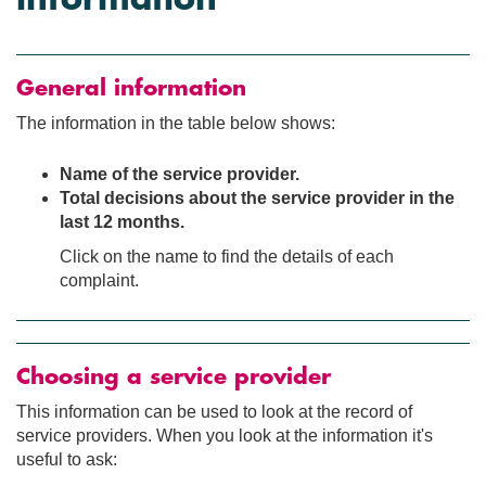
General information
The information in the table below shows:
Name of the service provider.
Total decisions about the service provider in the
last 12 months.
Click on the name to find the details of each
complaint.
Choosing a service provider
This information can be used to look at the record of
service providers. When you look at the information it's
useful to ask: